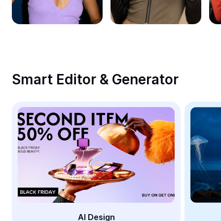
Remove image BG
Image merge
Image Enhancer
Resize Image
Smart Editor & Generator
Online Photo Editor
Meme Generator
AI Text Remover
AI People Remover
AI Inpainting
Face Cutout
AI Design