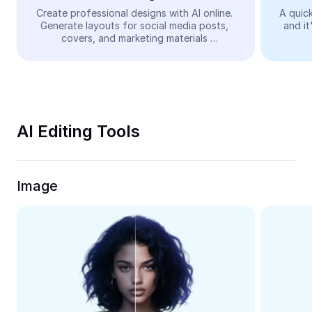
Video
Create professional designs with AI online. 
A quick
Generate layouts for social media posts, 
and it
Remove video BG
covers, and marketing materials 
automatically—easy and free.
Enhance quality
Video Editor
Trim Video
AI Editing Tools
Add Subtitles To Video
Video Converter
Image