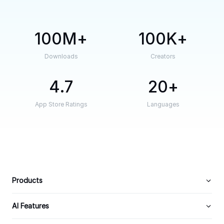
100M
100K
Downloads
Creators
4.7
20
App Store Ratings
Languages
Products
AI Features