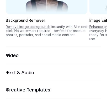
Seedream 5.0
Background Remover
Image En
Remove image backgrounds
 instantly with AI in one 
Enhance ph
click. No watermark required—perfect for product 
everyday im
photos, portraits, and social media content.
ready for s
use.
Video
Text & Audio
Creative Templates