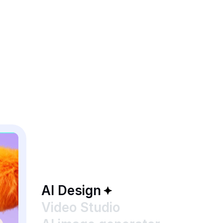
AI Design
Video Studio