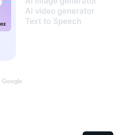
AI image generator
AI video generator
Text to Speech