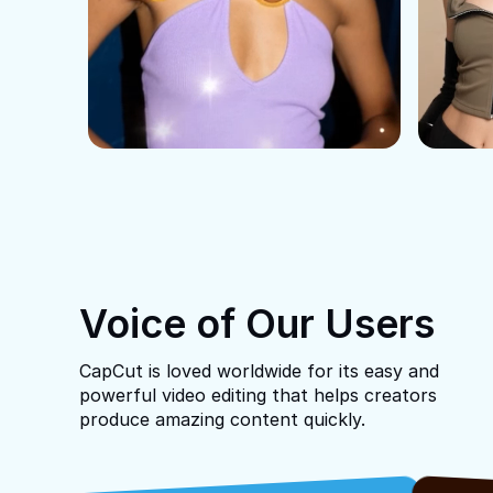
Voice of Our Users
CapCut is loved worldwide for its easy and
powerful video editing that helps creators
produce amazing content quickly.