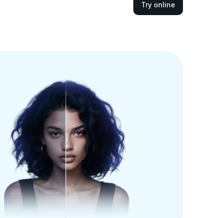
Try online