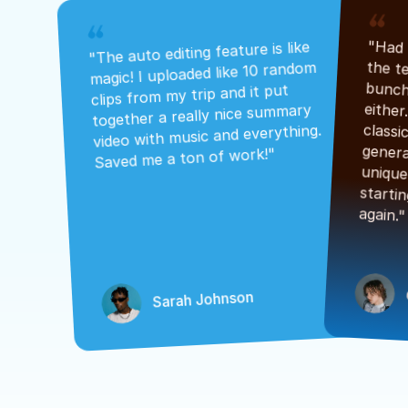
"The auto editing feature is like 
magic! I uploaded like 10 random 
clips from my trip and it put 
together a really nice summary 
video with music and everything. 
Saved me a ton of work!"
again."
Sarah Johnson