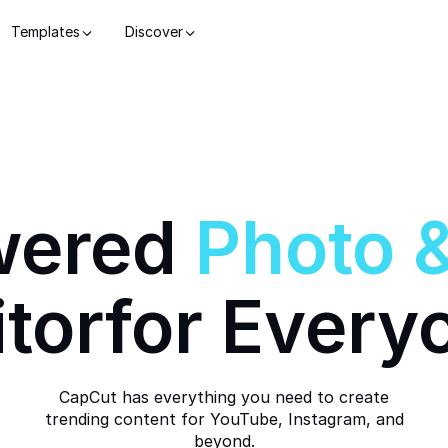
Templates
Discover
wered
Photo
itor
for Every
CapCut has everything you need to create
trending content for YouTube, Instagram, and
beyond.