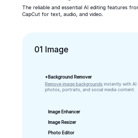
The reliable and essential AI editing features fr
CapCut for text, audio, and video.
0
1
Image
Background Remover
Remove image backgrounds
instantly with AI
photos, portraits, and social media content.
Image Enhancer
Image Resizer
Photo Editor