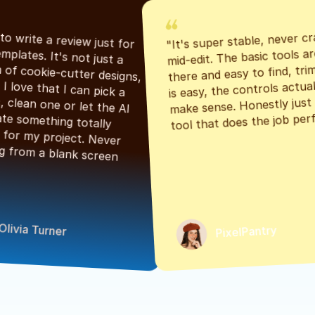
"It's super stable, never cr
"Had to write a review just for 
mid-edit. The basic tools are
the templates. It's not just a 
there and easy to find, tri
bunch of cookie-cutter designs, 
is easy, the controls actuall
either. I love that I can pick a 
make sense. Honestly just a
classic, clean one or let the AI 
tool that does the job perf
generate something totally 
unique for my project. Never 
starting from a blank screen 
Olivia Turner
PixelPantry