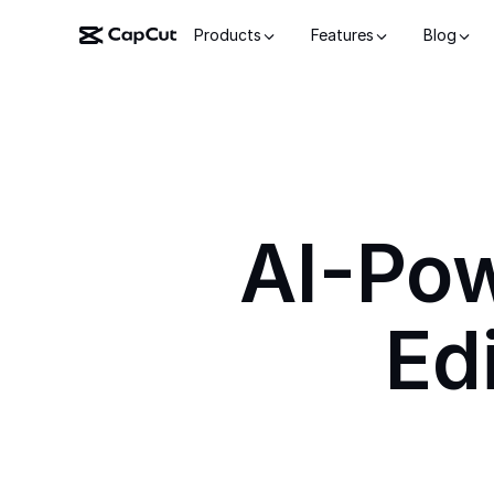
Products
Features
Blog
AI-Po
Ed