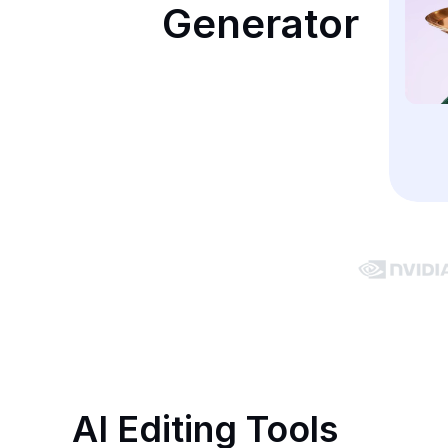
Generator
AI Editing Tools