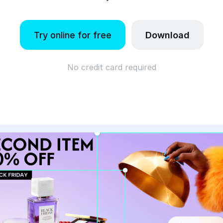
Try online for free
Download
No credit card required