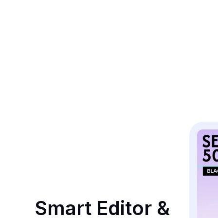
Smart Editor & 