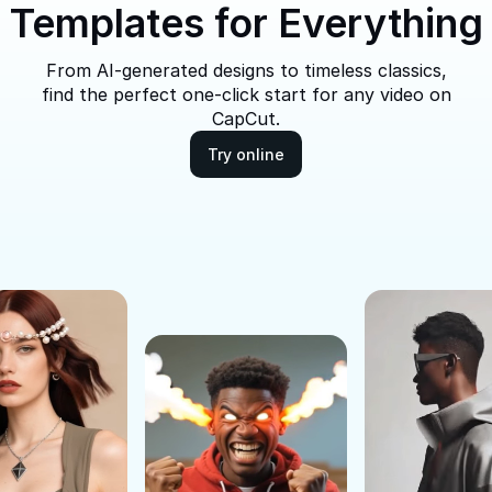
Templates for Everything
From AI-generated designs to timeless classics,
find the perfect one-click start for any video on
CapCut.
Try online