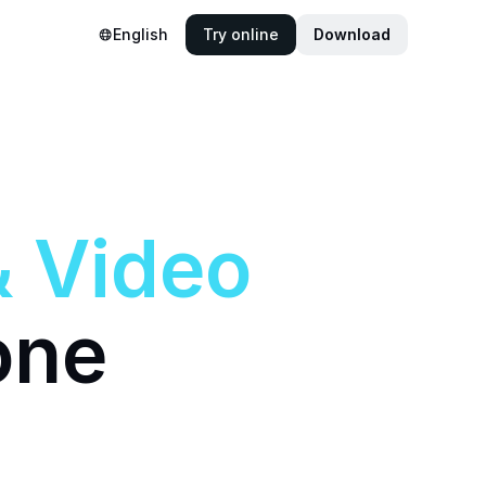
English
Try online
Download
&
Video
one