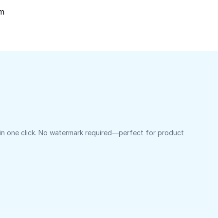
om
 in one click. No watermark required—perfect for product