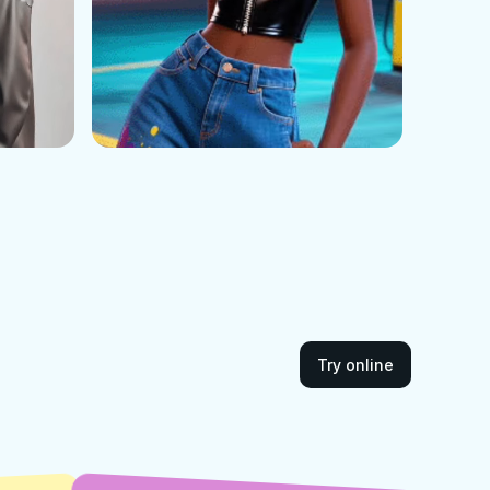
Try online