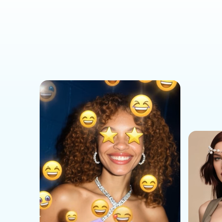
Social Media Templates
AI Effects Templates
Business Templates