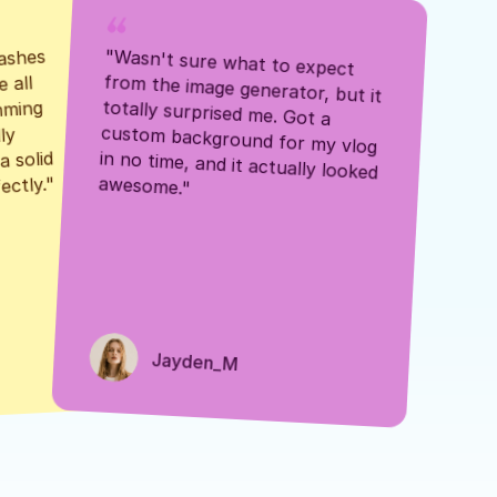
ashes 
"Wasn't sure what to expect 
 all 
from the image generator, but it 
mming 
totally surprised me. Got a 
y 
custom background for my vlog 
 solid 
in no time, and it actually looked 
awesome."
ectly."
Jayden_M