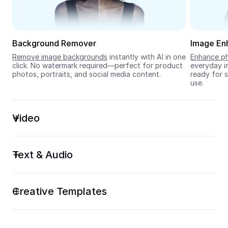
Seedream 5.0
Background Remover
Image En
Remove image backgrounds
 instantly with AI in one 
Enhance ph
click. No watermark required—perfect for product 
everyday im
photos, portraits, and social media content.
ready for s
use.
Video
Text & Audio
Creative Templates