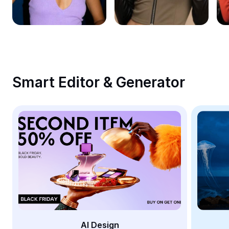
Remove image BG
Image merge
Image Enhancer
Resize Image
Smart Editor & Generator
Online Photo Editor
Meme Generator
AI Text Remover
AI People Remover
AI Inpainting
Face Cutout
AI Design