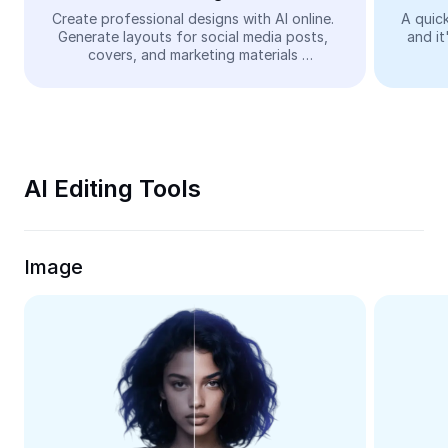
Video
Create professional designs with AI online. 
A quick
Generate layouts for social media posts, 
and it
Remove video BG
covers, and marketing materials 
automatically—easy and free.
Enhance quality
Video Editor
Trim Video
AI Editing Tools
Add Subtitles To Video
Video Converter
Image