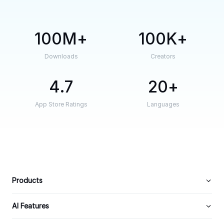
100M
100K
Downloads
Creators
4.7
20
App Store Ratings
Languages
Products
AI Features