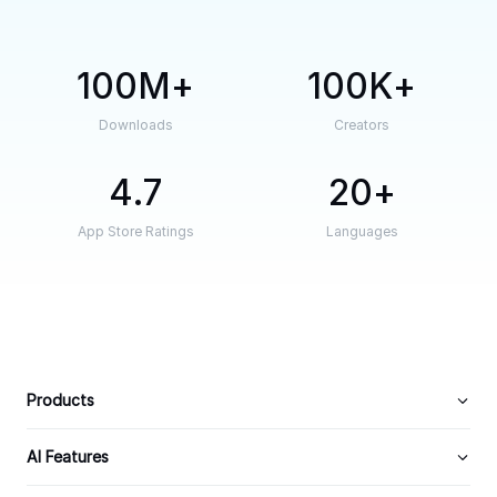
100M
100K
Downloads
Creators
4.7
20
App Store Ratings
Languages
Products
AI Features