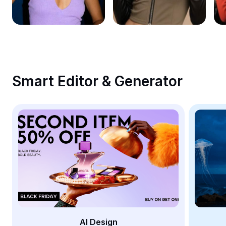
Remove image BG
Image merge
Image Enhancer
Resize Image
Smart Editor & Generator
Online Photo Editor
Meme Generator
AI Text Remover
AI People Remover
AI Inpainting
Face Cutout
AI Design