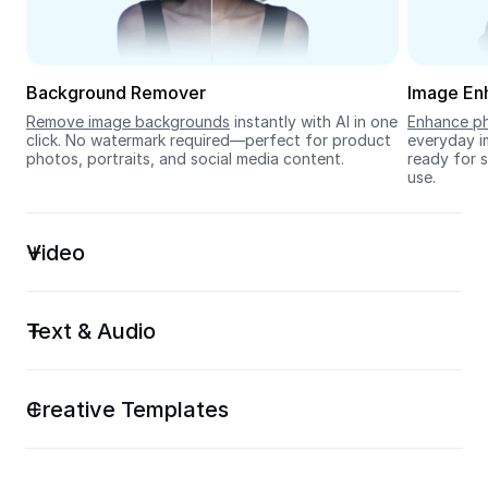
Seedream 5.0
Background Remover
Image En
Remove image backgrounds
 instantly with AI in one 
Enhance ph
click. No watermark required—perfect for product 
everyday im
photos, portraits, and social media content.
ready for s
use.
Video
Text & Audio
Creative Templates