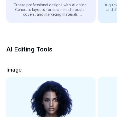
Video
Create professional designs with AI online. 
A quick
Generate layouts for social media posts, 
and it
Remove video BG
covers, and marketing materials 
automatically—easy and free.
Enhance quality
Video Editor
Trim Video
AI Editing Tools
Add Subtitles To Video
Video Converter
Image