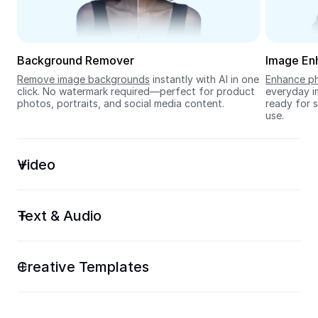
Seedream 5.0
Background Remover
Image En
Remove image backgrounds
 instantly with AI in one 
Enhance ph
click. No watermark required—perfect for product 
everyday im
photos, portraits, and social media content.
ready for s
use.
Video
Text & Audio
Creative Templates