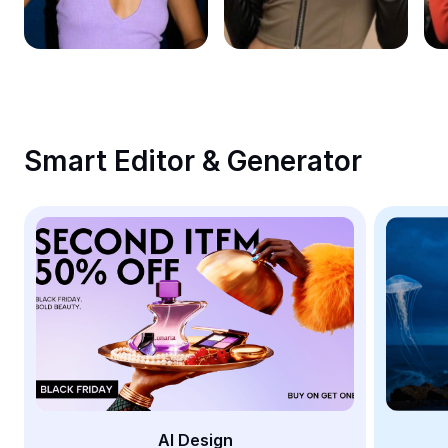
Remove image BG
Image merge
Image Enhancer
Resize Image
Smart Editor & Generator
Online Photo Editor
Meme Generator
AI Text Remover
AI People Remover
AI Inpainting
Face Cutout
AI Design