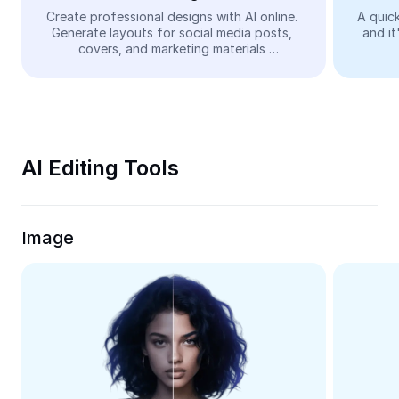
Video
Create professional designs with AI online. 
A quick
Generate layouts for social media posts, 
and it
Remove video BG
covers, and marketing materials 
automatically—easy and free.
Enhance quality
Video Editor
Trim Video
AI Editing Tools
Add Subtitles To Video
Video Converter
Image