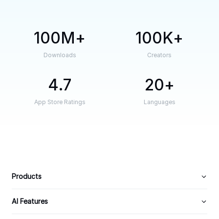
100M
100K
Downloads
Creators
4.7
20
App Store Ratings
Languages
Products
AI Features