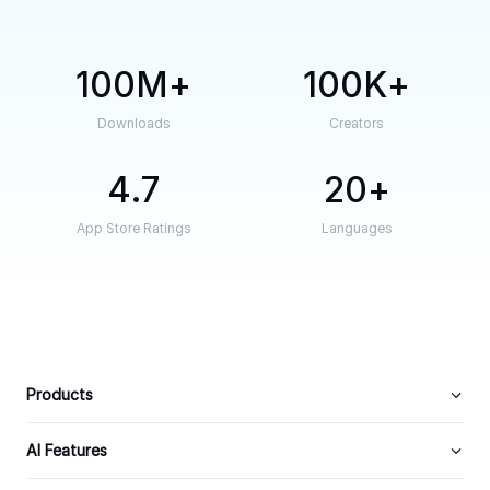
100M
100K
Downloads
Creators
4.7
20
App Store Ratings
Languages
Products
AI Features