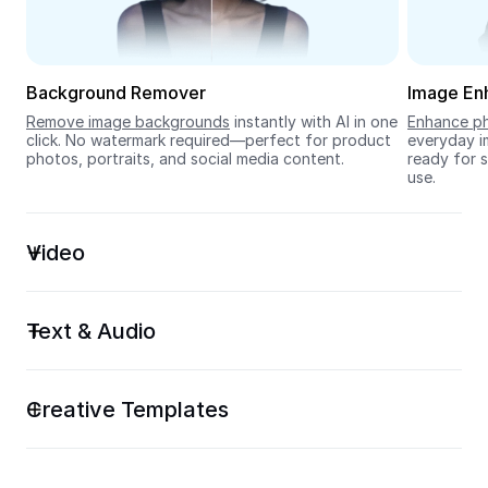
Seedream 5.0
Background Remover
Image En
Remove image backgrounds
 instantly with AI in one 
Enhance ph
click. No watermark required—perfect for product 
everyday im
photos, portraits, and social media content.
ready for s
use.
Video
Text & Audio
Creative Templates