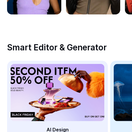
Remove image BG
Image merge
Image Enhancer
Resize Image
Smart Editor & Generator
Online Photo Editor
Meme Generator
AI Text Remover
AI People Remover
AI Inpainting
Face Cutout
AI Design