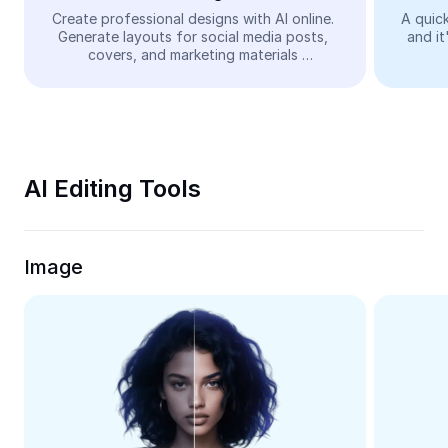
Video
Create professional designs with AI online. 
A quick
Generate layouts for social media posts, 
and it
Remove video BG
covers, and marketing materials 
automatically—easy and free.
Enhance quality
Video Editor
Trim Video
AI Editing Tools
Add Subtitles To Video
Video Converter
Image