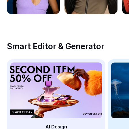
Remove image BG
Image merge
Image Enhancer
Resize Image
Smart Editor & Generator
Online Photo Editor
Meme Generator
AI Text Remover
AI People Remover
AI Inpainting
Face Cutout
AI Design