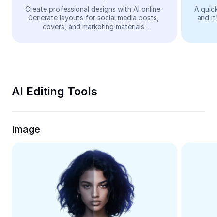
Video
Create professional designs with AI online. 
A quick
Generate layouts for social media posts, 
and it
Remove video BG
covers, and marketing materials 
automatically—easy and free.
Enhance quality
Video Editor
Trim Video
AI Editing Tools
Add Subtitles To Video
Video Converter
Image