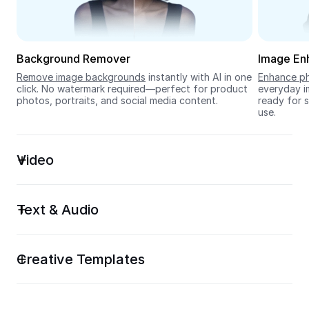
Seedream 5.0
Background Remover
Image En
Remove image backgrounds
 instantly with AI in one 
Enhance ph
click. No watermark required—perfect for product 
everyday im
photos, portraits, and social media content.
ready for s
use.
Video
Text & Audio
Creative Templates