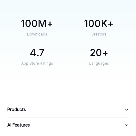
100M
100K
Downloads
Creators
4.7
20
App Store Ratings
Languages
Products
AI Features