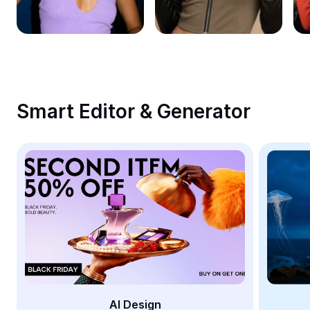
Remove image BG
Image merge
Image Enhancer
Resize Image
Smart Editor & Generator
Online Photo Editor
Meme Generator
AI Text Remover
AI People Remover
AI Inpainting
Face Cutout
AI Design