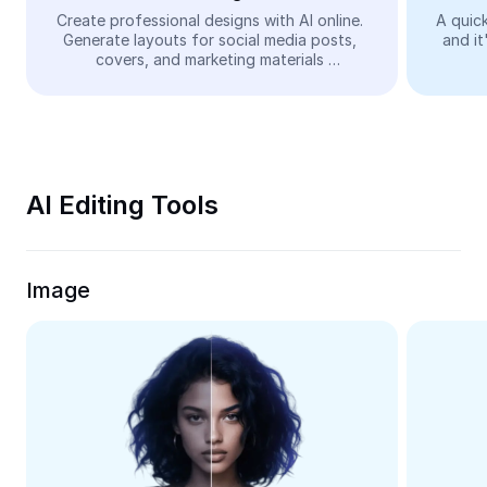
Video
Create professional designs with AI online. 
A quick
Generate layouts for social media posts, 
and it
Remove video BG
covers, and marketing materials 
automatically—easy and free.
Enhance quality
Video Editor
Trim Video
AI Editing Tools
Add Subtitles To Video
Video Converter
Image