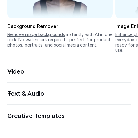
Seedream 5.0
Background Remover
Image En
Remove image backgrounds
 instantly with AI in one 
Enhance ph
click. No watermark required—perfect for product 
everyday im
photos, portraits, and social media content.
ready for s
use.
Video
Text & Audio
Creative Templates