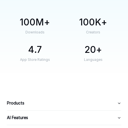
100M
100K
Downloads
Creators
4.7
20
App Store Ratings
Languages
Products
AI Features