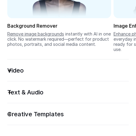
Seedream 5.0
Background Remover
Image En
Remove image backgrounds
 instantly with AI in one 
Enhance ph
click. No watermark required—perfect for product 
everyday im
photos, portraits, and social media content.
ready for s
use.
Video
Text & Audio
Creative Templates