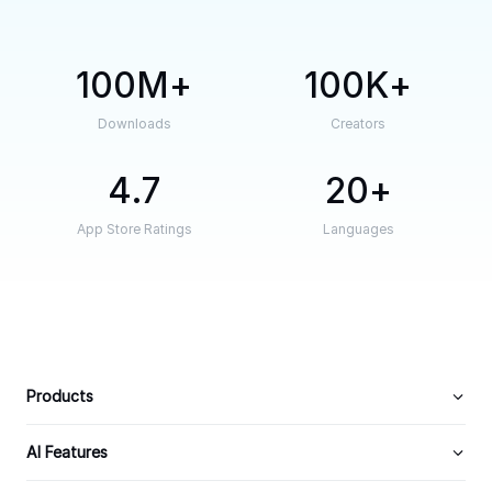
100M
100K
Downloads
Creators
4.7
20
App Store Ratings
Languages
Products
AI Features