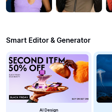
Remove image BG
Image merge
Image Enhancer
Resize Image
Smart Editor & Generator
Online Photo Editor
Meme Generator
AI Text Remover
AI People Remover
AI Inpainting
Face Cutout
AI Design