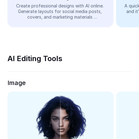
Video
Create professional designs with AI online. 
A quick
Generate layouts for social media posts, 
and it
Remove video BG
covers, and marketing materials 
automatically—easy and free.
Enhance quality
Video Editor
Trim Video
AI Editing Tools
Add Subtitles To Video
Video Converter
Image