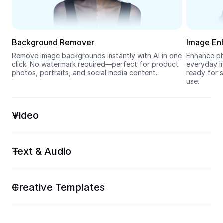
Seedream 5.0
Background Remover
Image En
Remove image backgrounds
 instantly with AI in one 
Enhance ph
click. No watermark required—perfect for product 
everyday im
photos, portraits, and social media content.
ready for s
use.
Video
Text & Audio
Creative Templates