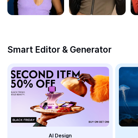
Remove image BG
Image merge
Image Enhancer
Resize Image
Smart Editor & Generator
Online Photo Editor
Meme Generator
AI Text Remover
AI People Remover
AI Inpainting
Face Cutout
AI Design