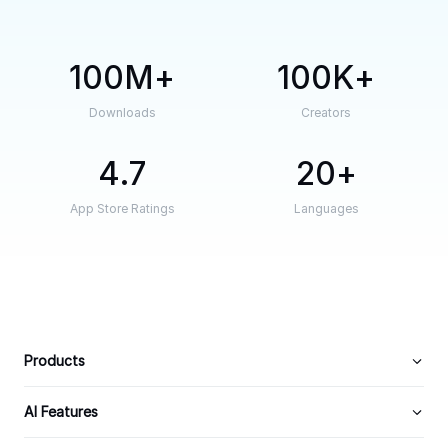
100M
100K
Downloads
Creators
4.7
20
App Store Ratings
Languages
Products
AI Features