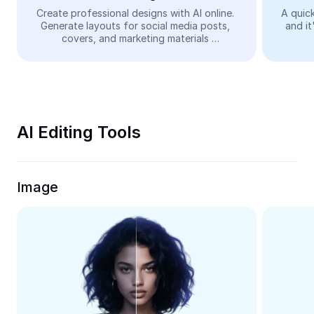
Video
Create professional designs with AI online. 
A quick
Generate layouts for social media posts, 
and it
Remove video BG
covers, and marketing materials 
automatically—easy and free.
Enhance quality
Video Editor
Trim Video
AI Editing Tools
Add Subtitles To Video
Video Converter
Image