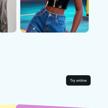
Try online