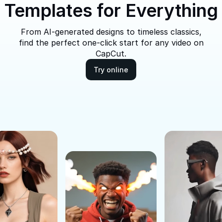
Templates for Everything
From AI-generated designs to timeless classics,
find the perfect one-click start for any video on
CapCut.
Try online