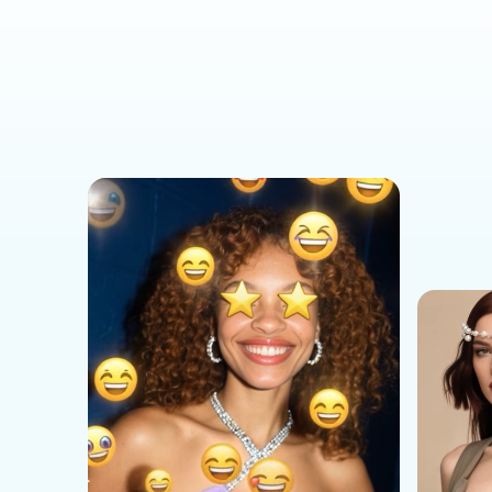
Social Media Templates
AI Effects Templates
Business Templates