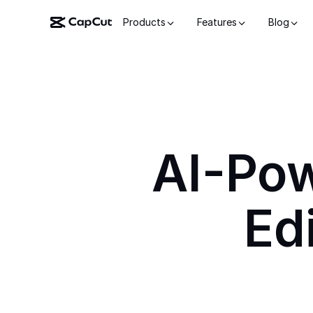
Products
Features
Blog
AI-Po
Ed