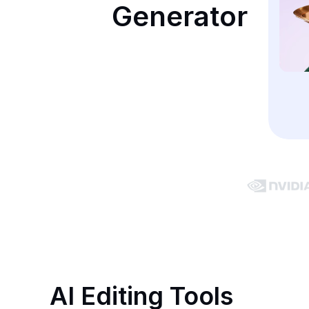
Generator
AI Editing Tools