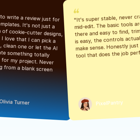
"It's super stable, never cr
"Had to write a review just for 
mid-edit. The basic tools are
the templates. It's not just a 
there and easy to find, tri
bunch of cookie-cutter designs, 
is easy, the controls actuall
either. I love that I can pick a 
make sense. Honestly just a
classic, clean one or let the AI 
tool that does the job perf
generate something totally 
unique for my project. Never 
starting from a blank screen 
Olivia Turner
PixelPantry