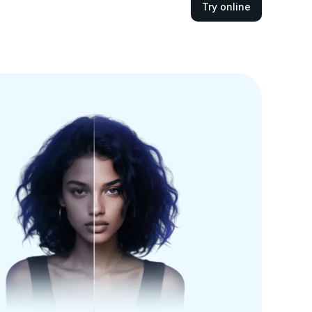
Try online