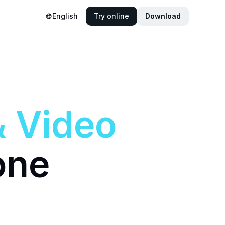
English
Try online
Download
&
Video
one