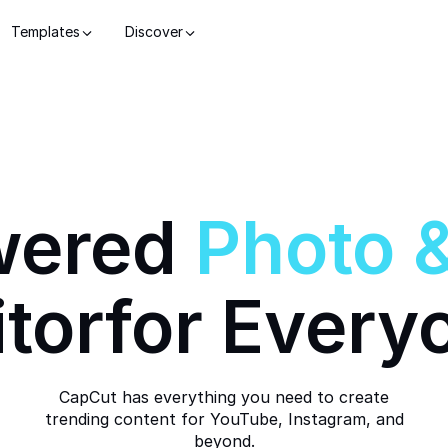
Templates
Discover
wered
Photo
itor
for Every
CapCut has everything you need to create
trending content for YouTube, Instagram, and
beyond.