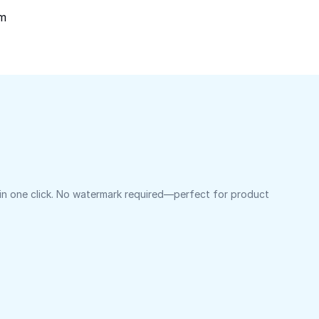
om
 in one click. No watermark required—perfect for product