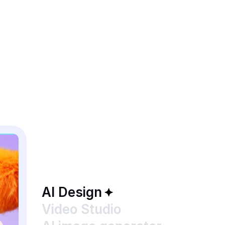
AI Design
Video Studio