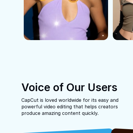
Voice of Our Users
CapCut is loved worldwide for its easy and
powerful video editing that helps creators
produce amazing content quickly.