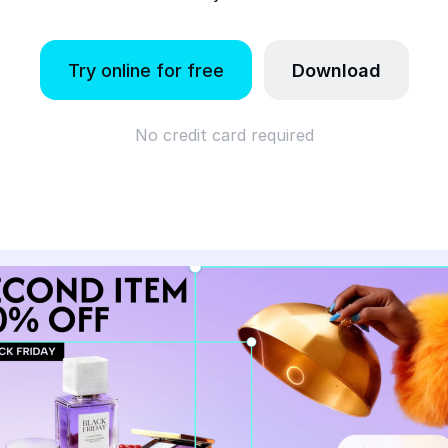
Try online for free
Download
No credit card required