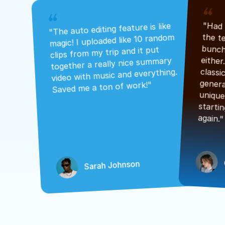
"The auto editing feature is like 
magic! I uploaded like 10 random 
clips from my trip and it put 
together a really nice summary 
video with music and everything. 
Saved me a ton of work!"
again."
Sarah Johnson