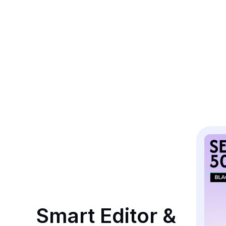
Smart Editor & 