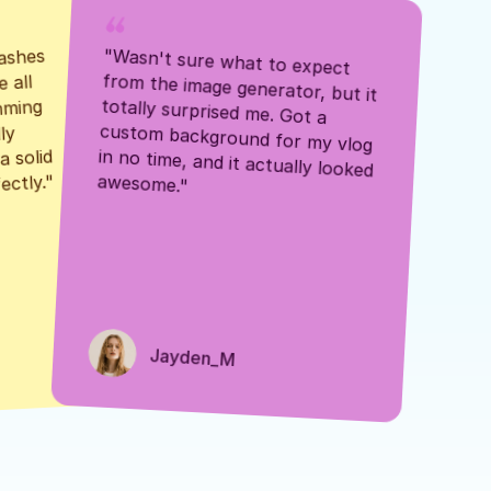
ashes 
"Wasn't sure what to expect 
 all 
from the image generator, but it 
mming 
totally surprised me. Got a 
y 
custom background for my vlog 
 solid 
in no time, and it actually looked 
awesome."
ectly."
Jayden_M