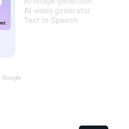
AI image generator
AI video generator
Text to Speech