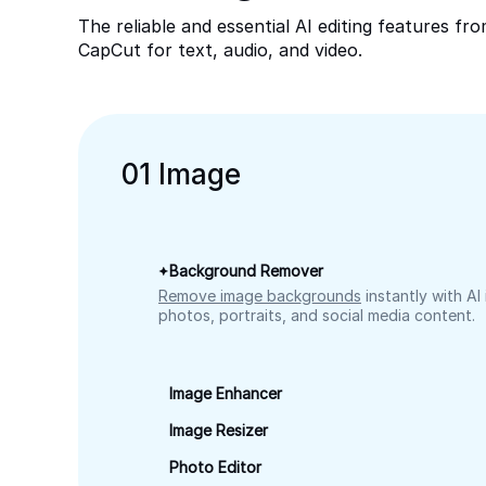
The reliable and essential AI editing features fr
CapCut for text, audio, and video.
0
1
Image
Background Remover
Remove image backgrounds
instantly with AI
photos, portraits, and social media content.
Image Enhancer
Image Resizer
Photo Editor