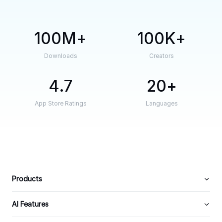
100M
100K
Downloads
Creators
4.7
20
App Store Ratings
Languages
Products
AI Features