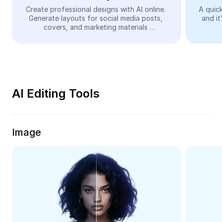
Video
Create professional designs with AI online. 
A quick
Generate layouts for social media posts, 
and it
Remove video BG
covers, and marketing materials 
automatically—easy and free.
Enhance quality
Video Editor
Trim Video
AI Editing Tools
Add Subtitles To Video
Video Converter
Image