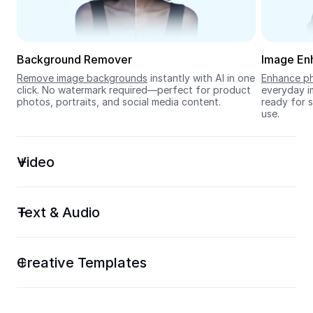
Seedream 5.0
Background Remover
Image En
Remove image backgrounds
 instantly with AI in one 
Enhance ph
click. No watermark required—perfect for product 
everyday im
photos, portraits, and social media content.
ready for s
use.
Video
Text & Audio
Creative Templates