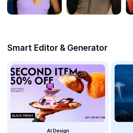
Remove image BG
Image merge
Image Enhancer
Resize Image
Smart Editor & Generator
Online Photo Editor
Meme Generator
AI Text Remover
AI People Remover
AI Inpainting
Face Cutout
AI Design