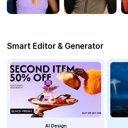
Remove image BG
Image merge
Image Enhancer
Resize Image
Smart Editor & Generator
Online Photo Editor
Meme Generator
AI Text Remover
AI People Remover
AI Inpainting
Face Cutout
AI Design