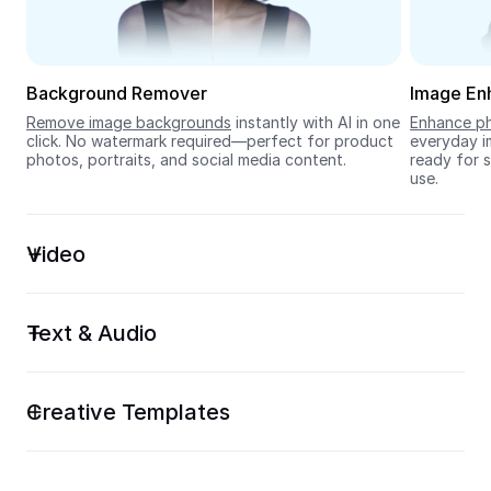
Seedream 5.0
Background Remover
Image En
Remove image backgrounds
 instantly with AI in one 
Enhance ph
click. No watermark required—perfect for product 
everyday im
photos, portraits, and social media content.
ready for s
use.
Video
Text & Audio
Creative Templates