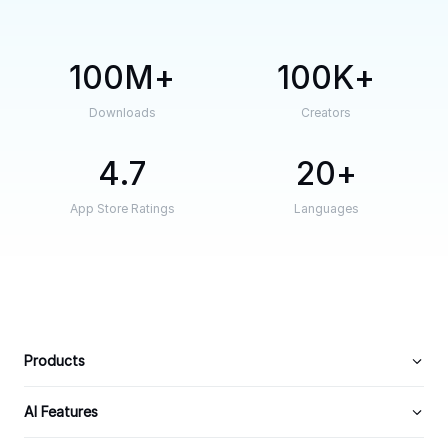
100M
100K
Downloads
Creators
4.7
20
App Store Ratings
Languages
Products
AI Features