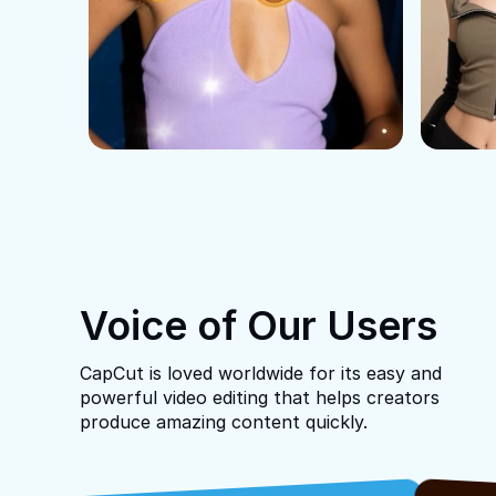
Voice of Our Users
CapCut is loved worldwide for its easy and
powerful video editing that helps creators
produce amazing content quickly.