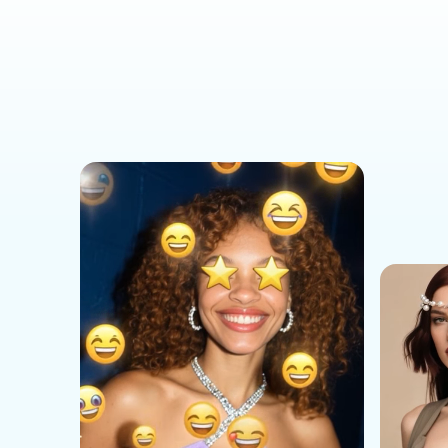
Social Media Templates
AI Effects Templates
Business Templates