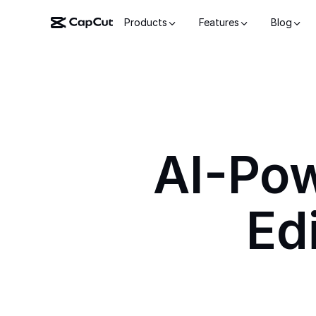
Products
Features
Blog
AI-Po
Ed