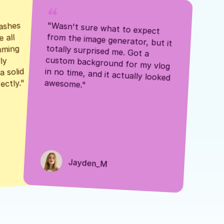
ashes 
"Wasn't sure what to expect 
 all 
from the image generator, but it 
mming 
totally surprised me. Got a 
y 
custom background for my vlog 
 solid 
in no time, and it actually looked 
awesome."
ectly."
Jayden_M