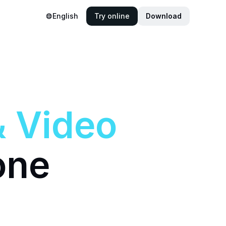
English
Try online
Download
&
Video
one