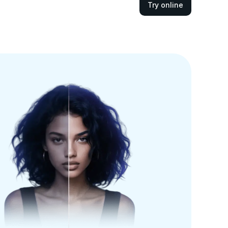
Try online