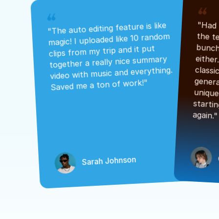
"The auto editing feature is like 
magic! I uploaded like 10 random 
clips from my trip and it put 
together a really nice summary 
video with music and everything. 
Saved me a ton of work!"
again."
Sarah Johnson