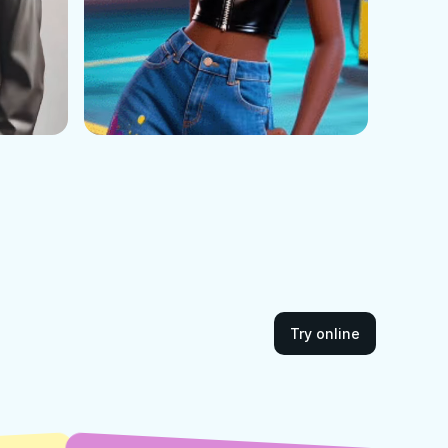
Try online