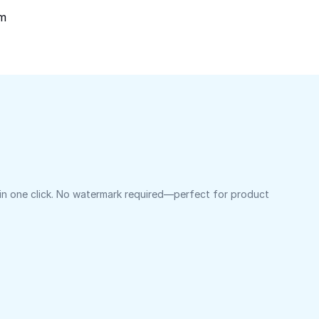
om
 in one click. No watermark required—perfect for product