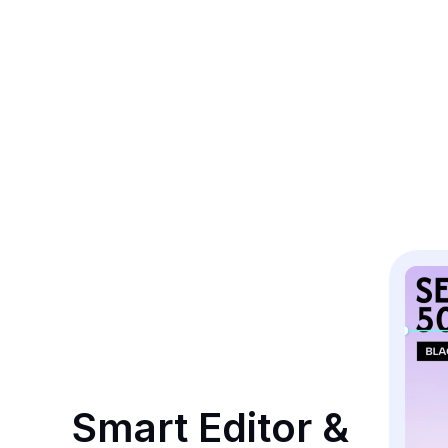
Smart Editor & 