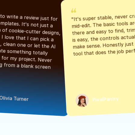
"It's super stable, never cr
"Had to write a review just for 
mid-edit. The basic tools are
the templates. It's not just a 
there and easy to find, tri
bunch of cookie-cutter designs, 
is easy, the controls actuall
either. I love that I can pick a 
make sense. Honestly just a
classic, clean one or let the AI 
tool that does the job perf
generate something totally 
unique for my project. Never 
starting from a blank screen 
Olivia Turner
PixelPantry