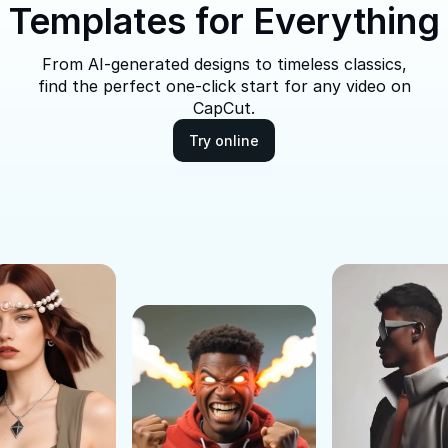
Templates for Everything
From AI-generated designs to timeless classics,
find the perfect one-click start for any video on
CapCut.
Try online