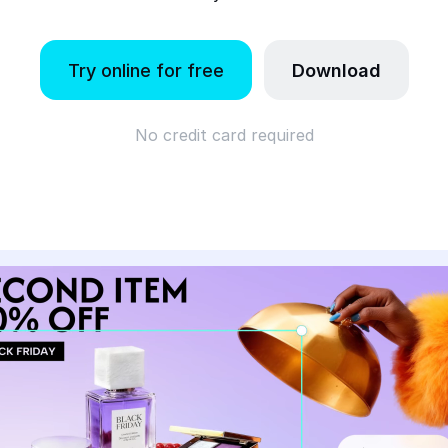
Try online for free
Download
No credit card required