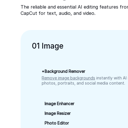
The reliable and essential AI editing features fr
CapCut for text, audio, and video.
0
1
Image
Background Remover
Remove image backgrounds
instantly with AI
photos, portraits, and social media content.
Image Enhancer
Image Resizer
Photo Editor