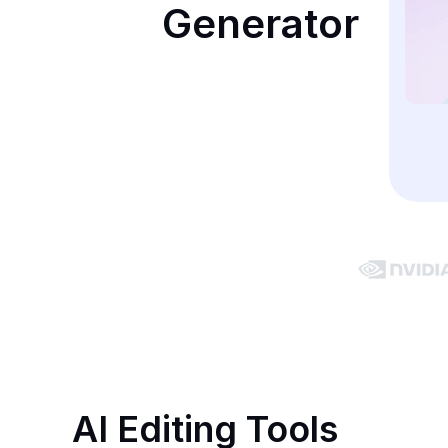
Generator
AI Editing Tools