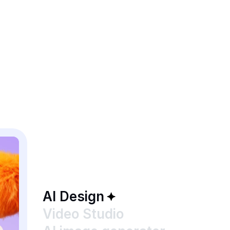
AI Design
Video Studio