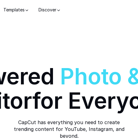
Templates
Discover
wered
Photo
itor
for Every
CapCut has everything you need to create
trending content for YouTube, Instagram, and
beyond.