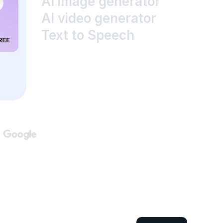
AI image generator
AI video generator
Text to Speech