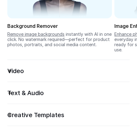
Seedream 5.0
Background Remover
Image En
Remove image backgrounds
 instantly with AI in one 
Enhance ph
click. No watermark required—perfect for product 
everyday im
photos, portraits, and social media content.
ready for s
use.
Video
Text & Audio
Creative Templates