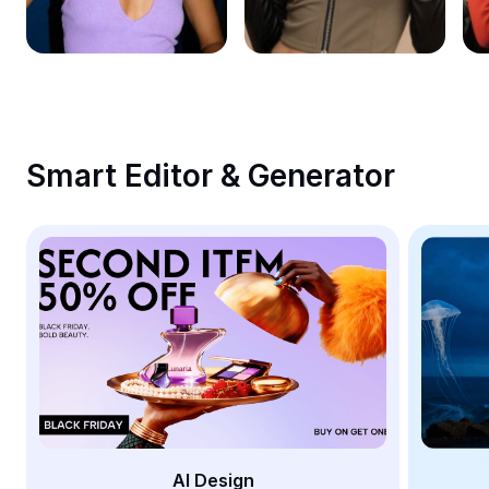
Remove image BG
Image merge
Image Enhancer
Resize Image
Smart Editor & Generator
Online Photo Editor
Meme Generator
AI Text Remover
AI People Remover
AI Inpainting
Face Cutout
AI Design