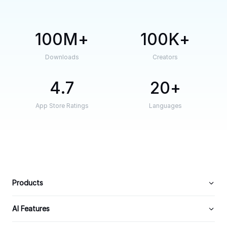
100M
100K
Downloads
Creators
4.7
20
App Store Ratings
Languages
Products
AI Features