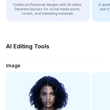
Video
Create professional designs with AI online. 
A quick
Generate layouts for social media posts, 
and it
Remove video BG
covers, and marketing materials 
automatically—easy and free.
Enhance quality
Video Editor
Trim Video
AI Editing Tools
Add Subtitles To Video
Video Converter
Image