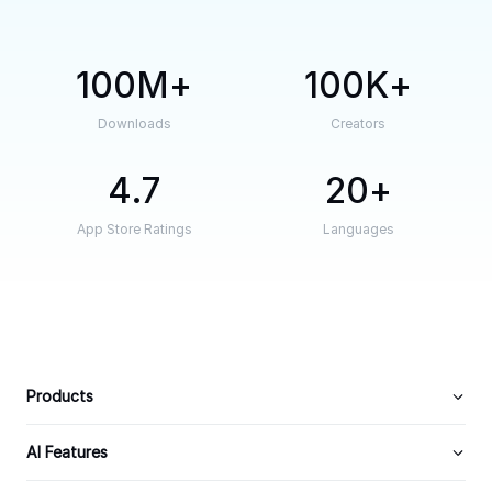
100M
100K
Downloads
Creators
4.7
20
App Store Ratings
Languages
Products
AI Features