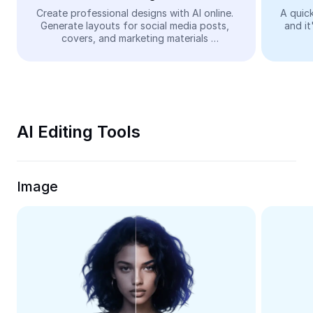
Video
Create professional designs with AI online. 
A quick
Generate layouts for social media posts, 
and it
Remove video BG
covers, and marketing materials 
automatically—easy and free.
Enhance quality
Video Editor
Trim Video
AI Editing Tools
Add Subtitles To Video
Video Converter
Image