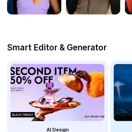
Remove image BG
Image merge
Image Enhancer
Resize Image
Smart Editor & Generator
Online Photo Editor
Meme Generator
AI Text Remover
AI People Remover
AI Inpainting
Face Cutout
AI Design