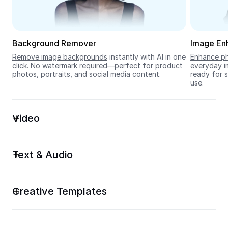
Seedream 5.0
Background Remover
Image En
Remove image backgrounds
 instantly with AI in one 
Enhance ph
click. No watermark required—perfect for product 
everyday im
photos, portraits, and social media content.
ready for s
use.
Video
Text & Audio
Creative Templates