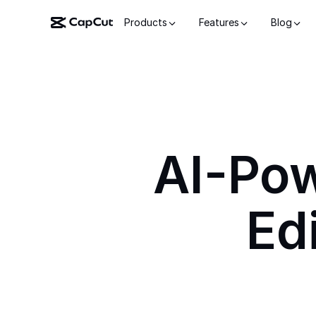
Products
Features
Blog
AI-Po
Ed