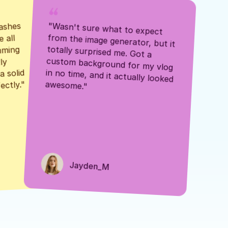
ashes 
"Wasn't sure what to expect 
 all 
from the image generator, but it 
mming 
totally surprised me. Got a 
y 
custom background for my vlog 
 solid 
in no time, and it actually looked 
awesome."
ectly."
Jayden_M