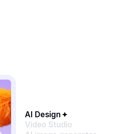
AI Design
Video Studio