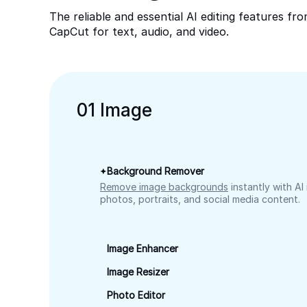
The reliable and essential AI editing features fr
CapCut for text, audio, and video.
0
1
Image
Background Remover
Remove image backgrounds
instantly with AI
photos, portraits, and social media content.
Image Enhancer
Image Resizer
Photo Editor