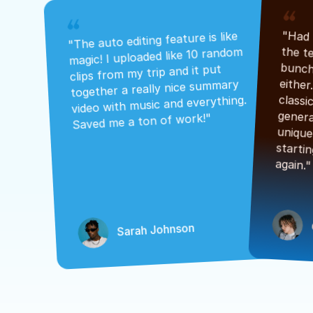
"The auto editing feature is like 
magic! I uploaded like 10 random 
clips from my trip and it put 
together a really nice summary 
video with music and everything. 
Saved me a ton of work!"
again."
Sarah Johnson