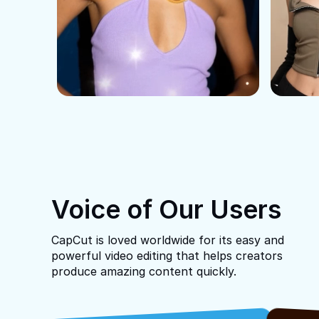
Voice of Our Users
CapCut is loved worldwide for its easy and
powerful video editing that helps creators
produce amazing content quickly.