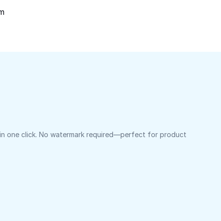
om
 in one click. No watermark required—perfect for product