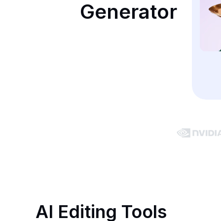
Generator
AI Editing Tools