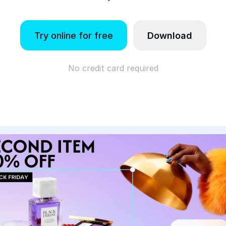
Try online for free
Download
No credit card required