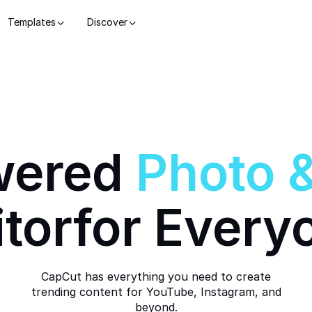
Templates
Discover
wered
Photo
itor
for Every
CapCut has everything you need to create
trending content for YouTube, Instagram, and
beyond.