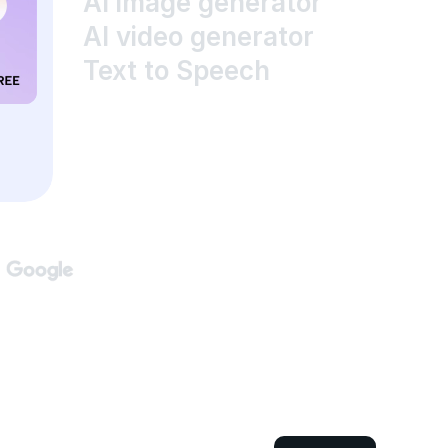
AI image generator
AI video generator
Text to Speech