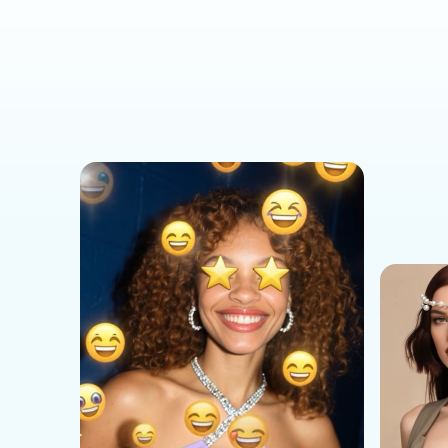
Social Media Templates
AI Effects Templates
Business Templates