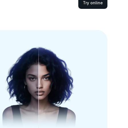
Try online