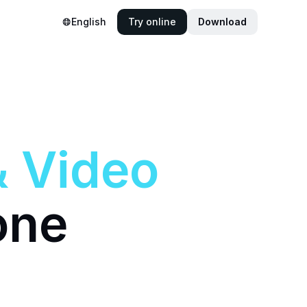
English
Try online
Download
&
Video
one