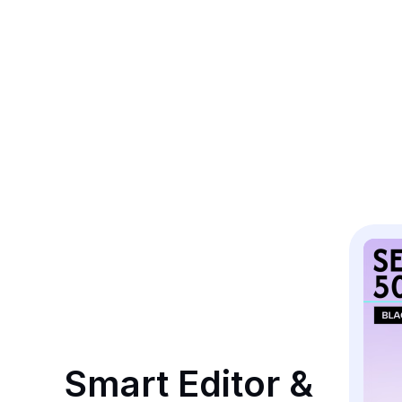
Smart Editor & 