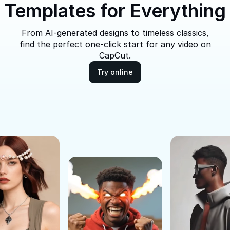
Templates for Everything
From AI-generated designs to timeless classics,
find the perfect one-click start for any video on
CapCut.
Try online