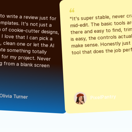
"It's super stable, never cr
"Had to write a review just for 
mid-edit. The basic tools are
the templates. It's not just a 
there and easy to find, tri
bunch of cookie-cutter designs, 
is easy, the controls actuall
either. I love that I can pick a 
make sense. Honestly just a
classic, clean one or let the AI 
tool that does the job perf
generate something totally 
unique for my project. Never 
starting from a blank screen 
Olivia Turner
PixelPantry