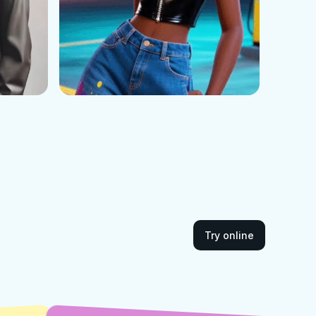
Try online