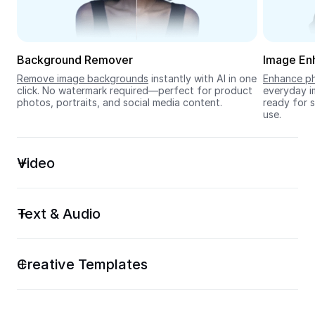
Seedream 5.0
Background Remover
Image En
Remove image backgrounds
 instantly with AI in one 
Enhance ph
click. No watermark required—perfect for product 
everyday im
photos, portraits, and social media content.
ready for s
use.
Video
Text & Audio
Creative Templates