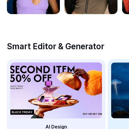
Remove image BG
Image merge
Image Enhancer
Resize Image
Smart Editor & Generator
Online Photo Editor
Meme Generator
AI Text Remover
AI People Remover
AI Inpainting
Face Cutout
AI Design