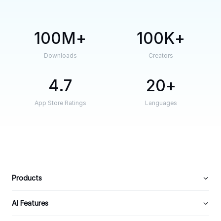
100M
100K
Downloads
Creators
4.7
20
App Store Ratings
Languages
Products
AI Features