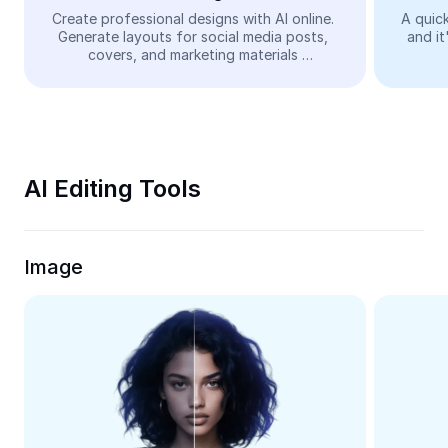
Video
Create professional designs with AI online. 
A quick
Generate layouts for social media posts, 
and it
Remove video BG
covers, and marketing materials 
automatically—easy and free.
Enhance quality
Video Editor
Trim Video
AI Editing Tools
Add Subtitles To Video
Video Converter
Image