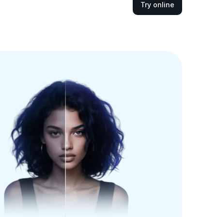
Try online