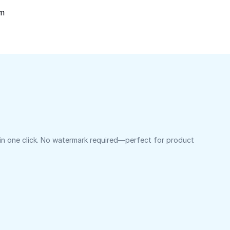
om
 in one click. No watermark required—perfect for product