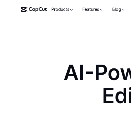
Products
Features
Blog
AI-Po
Ed