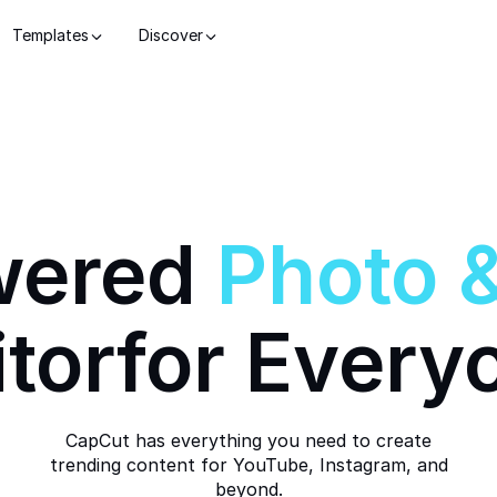
Templates
Discover
wered
Photo
itor
for Every
CapCut has everything you need to create
trending content for YouTube, Instagram, and
beyond.