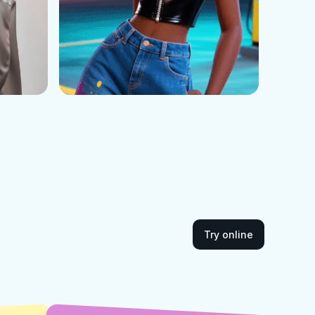
Try online