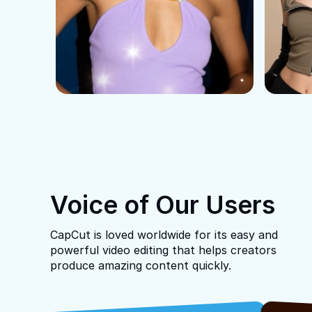
Voice of Our Users
CapCut is loved worldwide for its easy and
powerful video editing that helps creators
produce amazing content quickly.