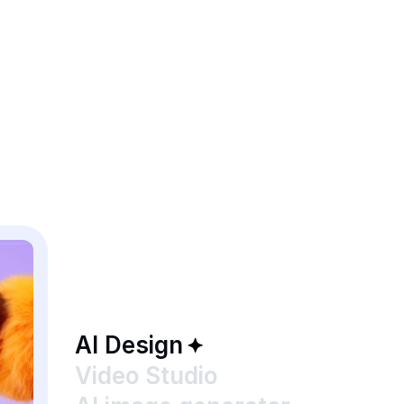
AI Design
Video Studio