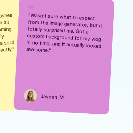
ashes 
"Wasn't sure what to expect 
 all 
from the image generator, but it 
mming 
totally surprised me. Got a 
y 
custom background for my vlog 
 solid 
in no time, and it actually looked 
awesome."
ectly."
Jayden_M