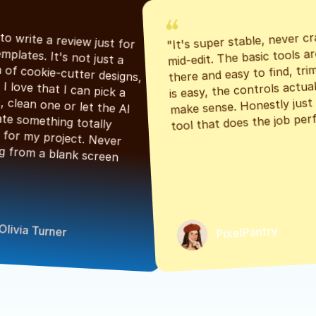
"It's super stable, never cr
"Had to write a review just for 
mid-edit. The basic tools are
the templates. It's not just a 
there and easy to find, tri
bunch of cookie-cutter designs, 
is easy, the controls actuall
either. I love that I can pick a 
make sense. Honestly just a
classic, clean one or let the AI 
tool that does the job perf
generate something totally 
unique for my project. Never 
starting from a blank screen 
Olivia Turner
PixelPantry