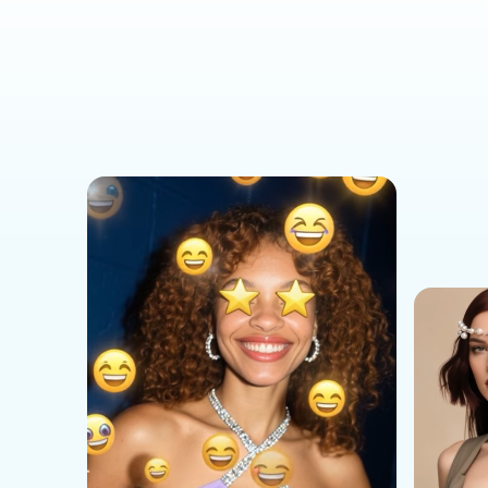
Social Media Templates
AI Effects Templates
Business Templates