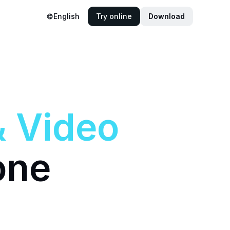
English
Try online
Download
&
Video
one