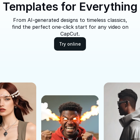
Templates for Everything
From AI-generated designs to timeless classics,
find the perfect one-click start for any video on
CapCut.
Try online