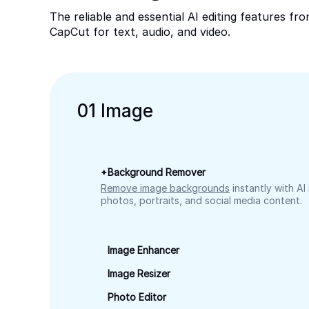
The reliable and essential AI editing features fr
CapCut for text, audio, and video.
0
1
Image
Background Remover
Remove image backgrounds
instantly with AI
photos, portraits, and social media content.
Image Enhancer
Image Resizer
Photo Editor