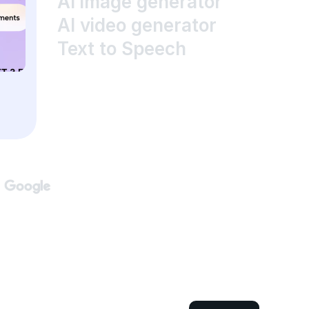
AI image generator
AI video generator
Text to Speech