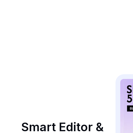
Smart Editor & 