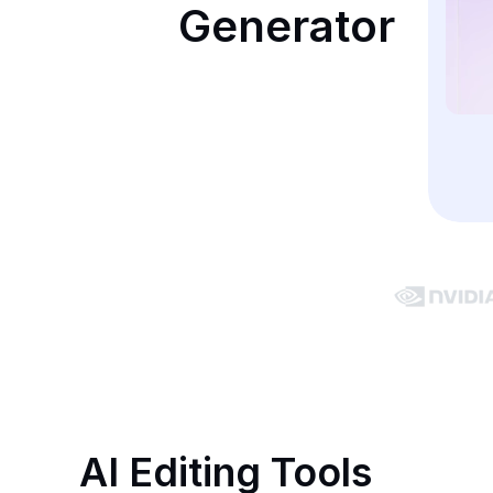
Generator
AI Editing Tools