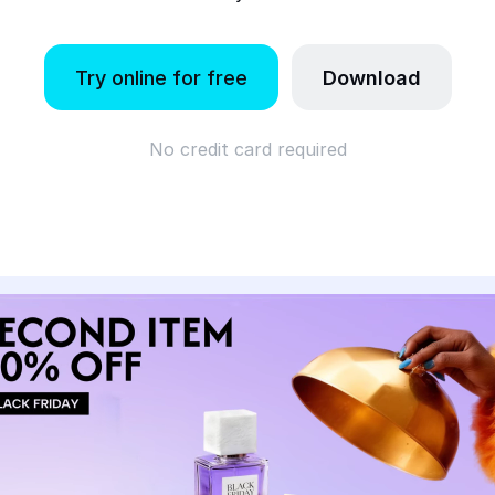
Try online for free
Download
No credit card required