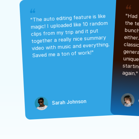
"The auto editing feature is like 
magic! I uploaded like 10 random 
clips from my trip and it put 
together a really nice summary 
video with music and everything. 
Saved me a ton of work!"
again."
Sarah Johnson