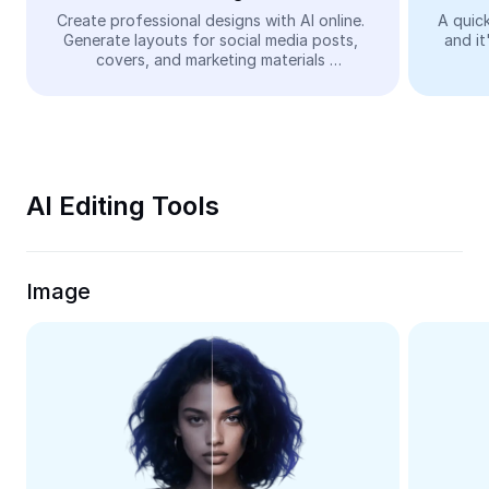
Video
Create professional designs with AI online. 
A quick
Generate layouts for social media posts, 
and it
Remove video BG
covers, and marketing materials 
automatically—easy and free.
Enhance quality
Video Editor
Trim Video
AI Editing Tools
Add Subtitles To Video
Video Converter
Image