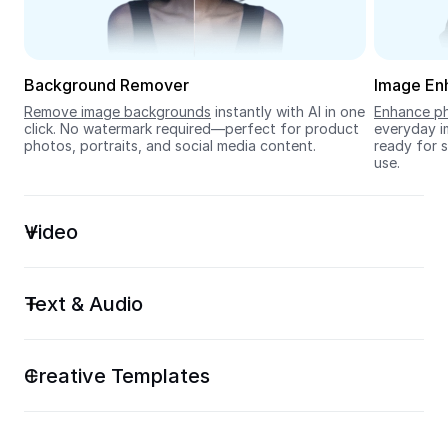
Seedream 5.0
Background Remover
Image En
Remove image backgrounds
 instantly with AI in one 
Enhance ph
click. No watermark required—perfect for product 
everyday im
photos, portraits, and social media content.
ready for s
use.
Video
Text & Audio
Creative Templates