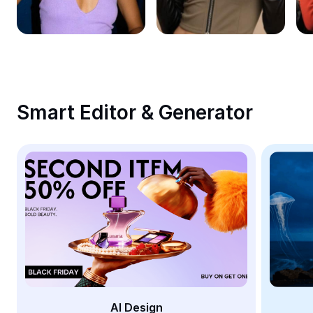
Remove image BG
Image merge
Image Enhancer
Resize Image
Smart Editor & Generator
Online Photo Editor
Meme Generator
AI Text Remover
AI People Remover
AI Inpainting
Face Cutout
AI Design