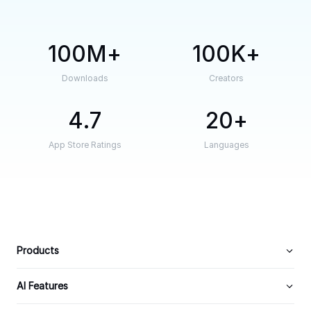
100M
100K
Downloads
Creators
4.7
20
App Store Ratings
Languages
Products
AI Features