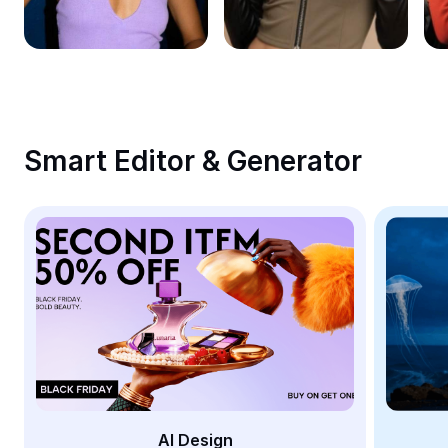
Remove image BG
Image merge
Image Enhancer
Resize Image
Smart Editor & Generator
Online Photo Editor
Meme Generator
AI Text Remover
AI People Remover
AI Inpainting
Face Cutout
AI Design