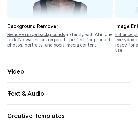
Seedream 5.0
Background Remover
Image En
Remove image backgrounds
 instantly with AI in one 
Enhance ph
click. No watermark required—perfect for product 
everyday im
photos, portraits, and social media content.
ready for s
use.
Video
Text & Audio
Creative Templates