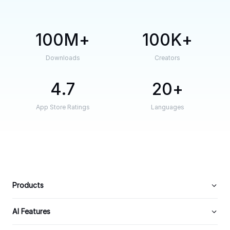
100M
100K
Downloads
Creators
4.7
20
App Store Ratings
Languages
Products
AI Features