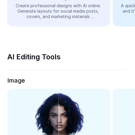
Video
Create professional designs with AI online. 
A quick
Generate layouts for social media posts, 
and it
Remove video BG
covers, and marketing materials 
automatically—easy and free.
Enhance quality
Video Editor
Trim Video
AI Editing Tools
Add Subtitles To Video
Video Converter
Image