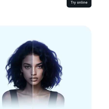
Try online