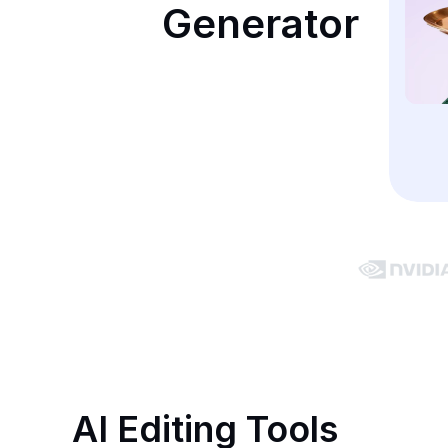
Generator
AI Editing Tools