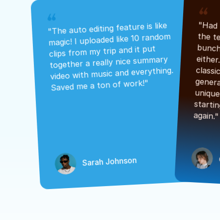
"The auto editing feature is like 
magic! I uploaded like 10 random 
clips from my trip and it put 
together a really nice summary 
video with music and everything. 
Saved me a ton of work!"
again."
Sarah Johnson