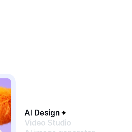
AI Design
Video Studio