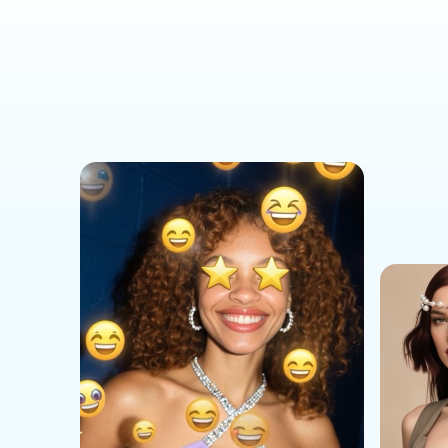
Social Media Templates
AI Effects Templates
Business Templates