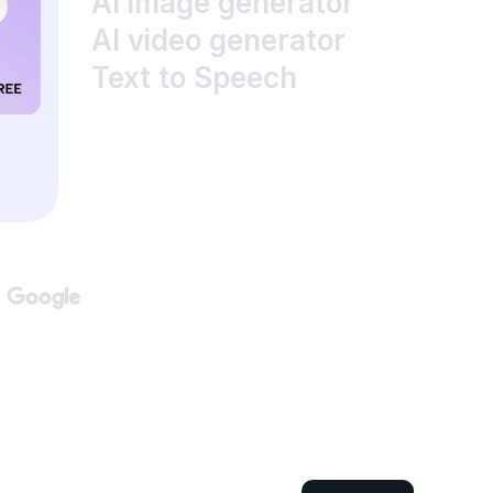
AI image generator
AI video generator
Text to Speech