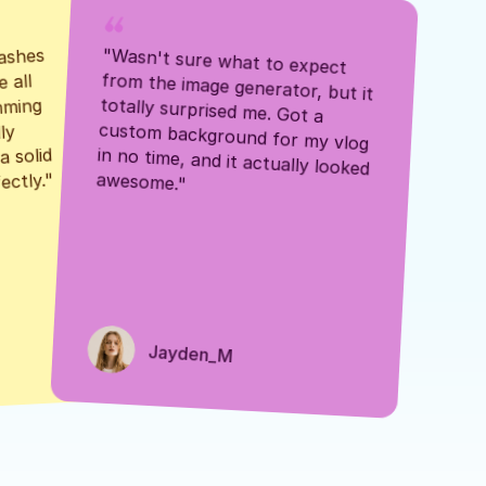
ashes 
"Wasn't sure what to expect 
 all 
from the image generator, but it 
mming 
totally surprised me. Got a 
y 
custom background for my vlog 
 solid 
in no time, and it actually looked 
awesome."
ectly."
Jayden_M