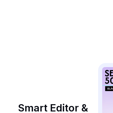
Smart Editor & 