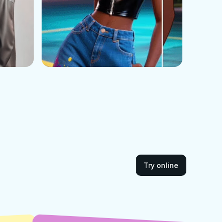
Try online