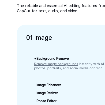
The reliable and essential AI editing features fr
CapCut for text, audio, and video.
0
1
Image
Background Remover
Remove image backgrounds
instantly with AI
photos, portraits, and social media content.
Image Enhancer
Image Resizer
Photo Editor