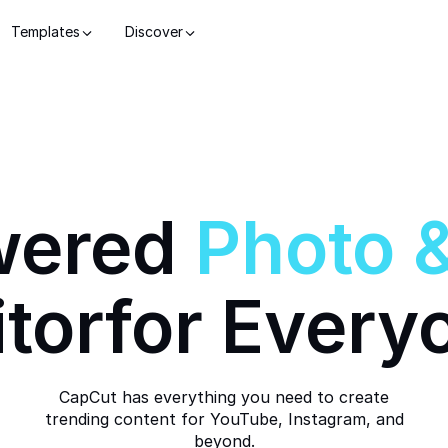
Templates
Discover
wered
Photo
itor
for Every
CapCut has everything you need to create
trending content for YouTube, Instagram, and
beyond.