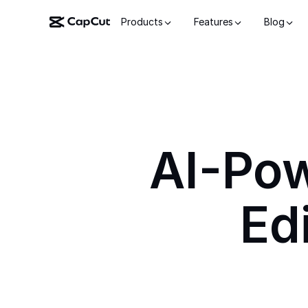
Products
Features
Blog
AI-Po
Ed