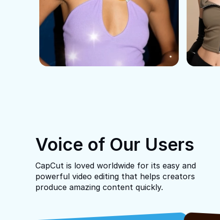
Voice of Our Users
CapCut is loved worldwide for its easy and
powerful video editing that helps creators
produce amazing content quickly.