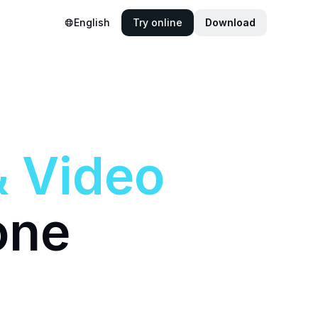
English
Try online
Download
&
Video
one