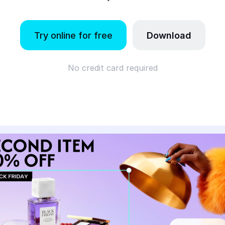
Try online for free
Download
No credit card required