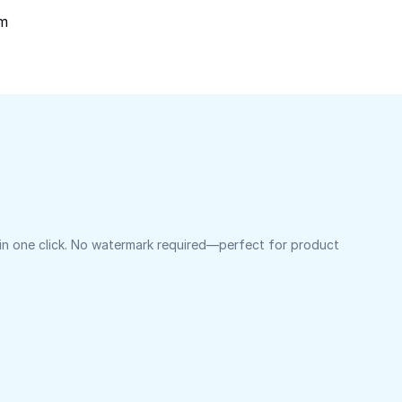
om
 in one click. No watermark required—perfect for product