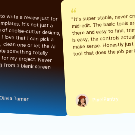
"It's super stable, never cr
"Had to write a review just for 
mid-edit. The basic tools are
the templates. It's not just a 
there and easy to find, tri
bunch of cookie-cutter designs, 
is easy, the controls actuall
either. I love that I can pick a 
make sense. Honestly just a
classic, clean one or let the AI 
tool that does the job perf
generate something totally 
unique for my project. Never 
starting from a blank screen 
Olivia Turner
PixelPantry