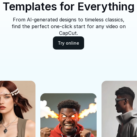
Templates for Everything
From AI-generated designs to timeless classics,
find the perfect one-click start for any video on
CapCut.
Try online