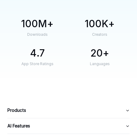
100M
100K
Downloads
Creators
4.7
20
App Store Ratings
Languages
Products
AI Features