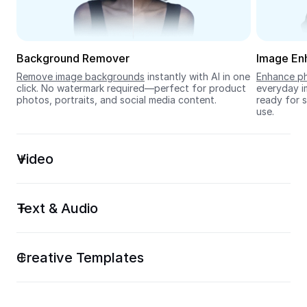
Seedream 5.0
Background Remover
Image En
Remove image backgrounds
 instantly with AI in one 
Enhance ph
click. No watermark required—perfect for product 
everyday im
photos, portraits, and social media content.
ready for s
use.
Video
Text & Audio
Creative Templates