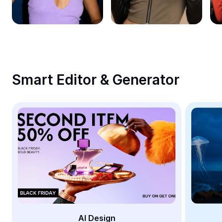
Remove image BG
Image merge
Image Enhancer
Resize Image
Smart Editor & Generator
Online Photo Editor
Meme Generator
AI Text Remover
AI People Remover
AI Inpainting
Face Cutout
AI Design