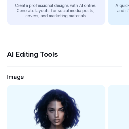
Video
Create professional designs with AI online. 
A quick
Generate layouts for social media posts, 
and it
Remove video BG
covers, and marketing materials 
automatically—easy and free.
Enhance quality
Video Editor
Trim Video
AI Editing Tools
Add Subtitles To Video
Video Converter
Image