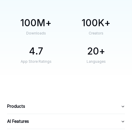
100M
100K
Downloads
Creators
4.7
20
App Store Ratings
Languages
Products
AI Features