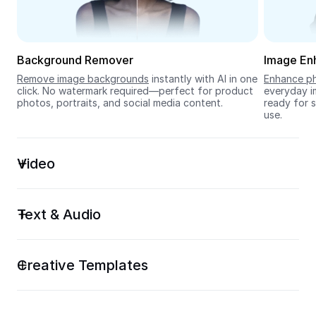
Seedream 5.0
Background Remover
Image En
Remove image backgrounds
 instantly with AI in one 
Enhance ph
click. No watermark required—perfect for product 
everyday im
photos, portraits, and social media content.
ready for s
use.
Video
Text & Audio
Creative Templates