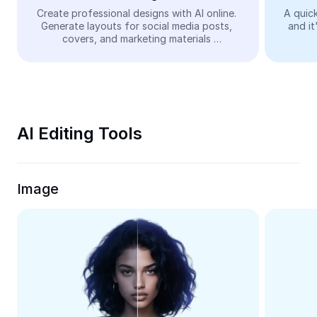
Video
Create professional designs with AI online. 
A quick
Generate layouts for social media posts, 
and it
Remove video BG
covers, and marketing materials 
automatically—easy and free.
Enhance quality
Video Editor
Trim Video
AI Editing Tools
Add Subtitles To Video
Video Converter
Image