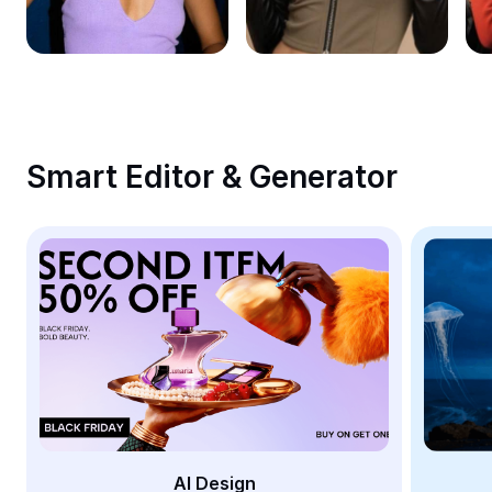
Remove image BG
Image merge
Image Enhancer
Resize Image
Smart Editor & Generator
Online Photo Editor
Meme Generator
AI Text Remover
AI People Remover
AI Inpainting
Face Cutout
AI Design