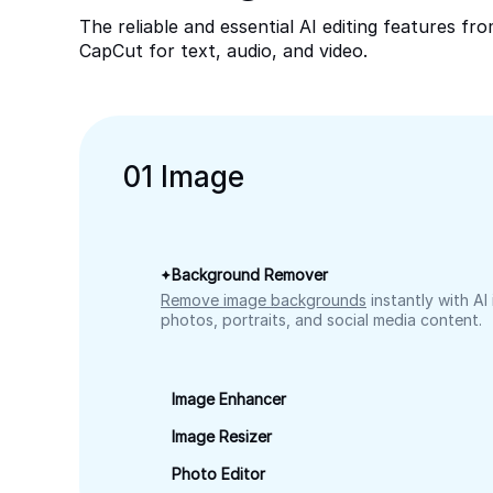
The reliable and essential AI editing features fr
CapCut for text, audio, and video.
0
1
Image
Background Remover
Remove image backgrounds
instantly with AI
photos, portraits, and social media content.
Image Enhancer
Image Resizer
Photo Editor