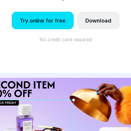
Try online for free
Download
No credit card required