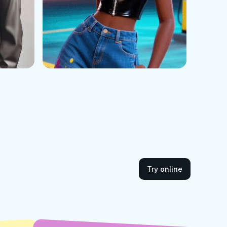
Try online