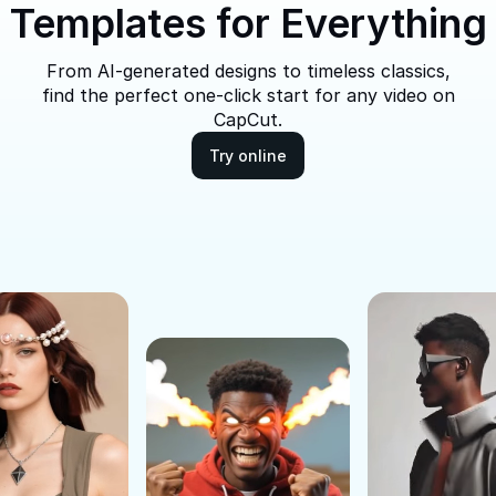
Templates for Everything
From AI-generated designs to timeless classics,
find the perfect one-click start for any video on
CapCut.
Try online