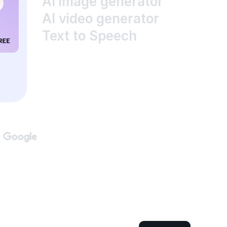
AI image generator
AI video generator
Text to Speech