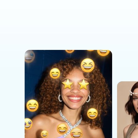
Social Media Templates
AI Effects Templates
Business Templates