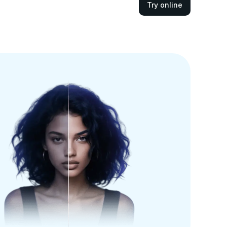
Try online