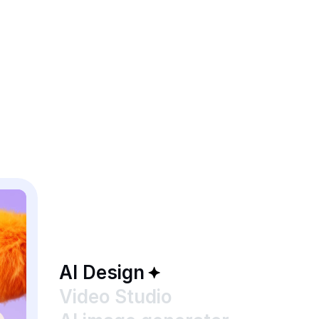
AI Design
Video Studio