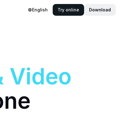
English
Try online
Download
&
Video
one