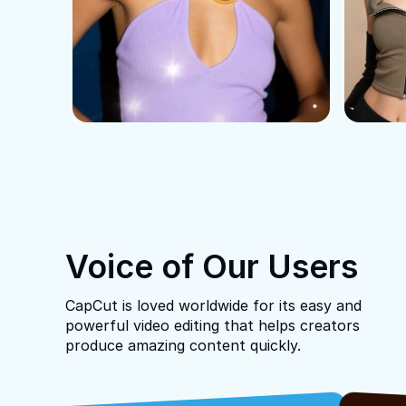
Voice of Our Users
CapCut is loved worldwide for its easy and
powerful video editing that helps creators
produce amazing content quickly.