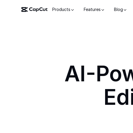
Products
Features
Blog
AI-Po
Ed