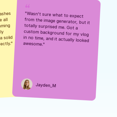
ashes 
"Wasn't sure what to expect 
 all 
from the image generator, but it 
mming 
totally surprised me. Got a 
y 
custom background for my vlog 
 solid 
in no time, and it actually looked 
awesome."
ectly."
Jayden_M