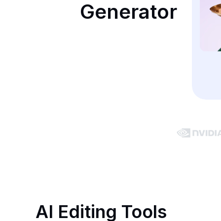
Generator
AI Editing Tools