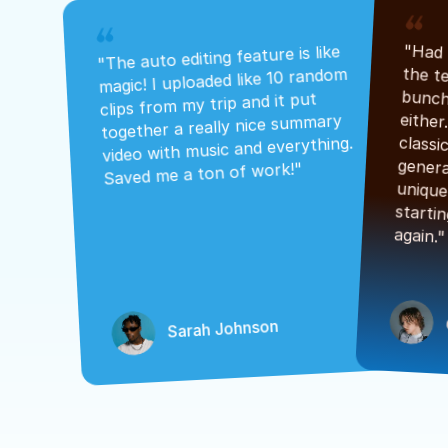
"The auto editing feature is like 
magic! I uploaded like 10 random 
clips from my trip and it put 
together a really nice summary 
video with music and everything. 
Saved me a ton of work!"
again."
Sarah Johnson