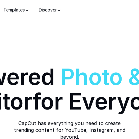
Templates
Discover
wered
Photo
itor
for Every
CapCut has everything you need to create
trending content for YouTube, Instagram, and
beyond.