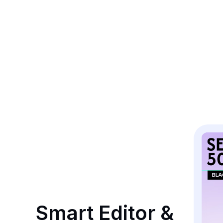
Smart Editor & 