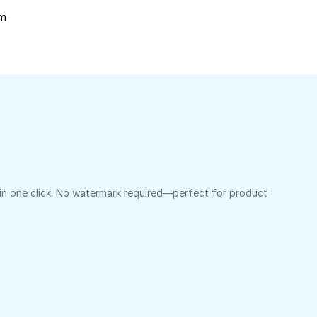
om
 in one click. No watermark required—perfect for product