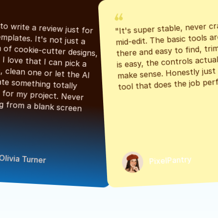
"It's super stable, never cr
"Had to write a review just for 
mid-edit. The basic tools are
the templates. It's not just a 
there and easy to find, tri
bunch of cookie-cutter designs, 
is easy, the controls actuall
either. I love that I can pick a 
make sense. Honestly just a
classic, clean one or let the AI 
tool that does the job perf
generate something totally 
unique for my project. Never 
starting from a blank screen 
Olivia Turner
PixelPantry