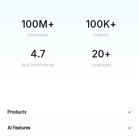
100M
100K
Downloads
Creators
4.7
20
App Store Ratings
Languages
Products
AI Features