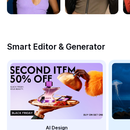
Remove image BG
Image merge
Image Enhancer
Resize Image
Smart Editor & Generator
Online Photo Editor
Meme Generator
AI Text Remover
AI People Remover
AI Inpainting
Face Cutout
AI Design