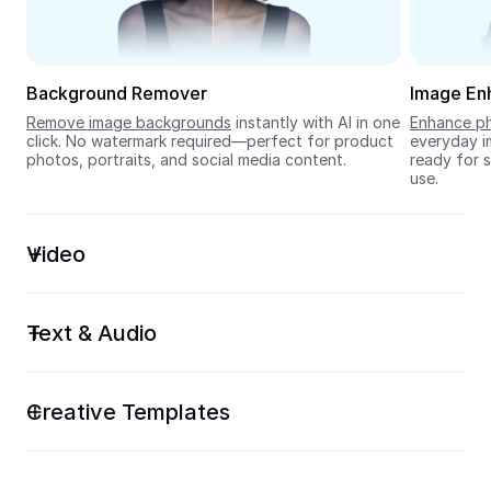
Seedream 5.0
Background Remover
Image En
Remove image backgrounds
 instantly with AI in one 
Enhance ph
click. No watermark required—perfect for product 
everyday im
photos, portraits, and social media content.
ready for s
use.
Video
Text & Audio
Creative Templates