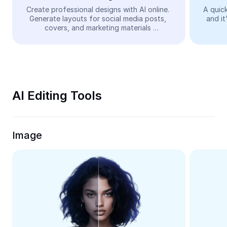
Video
Create professional designs with AI online. 
A quick
Generate layouts for social media posts, 
and it
Remove video BG
covers, and marketing materials 
automatically—easy and free.
Enhance quality
Video Editor
Trim Video
AI Editing Tools
Add Subtitles To Video
Video Converter
Image