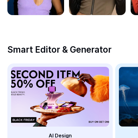
Remove image BG
Image merge
Image Enhancer
Resize Image
Smart Editor & Generator
Online Photo Editor
Meme Generator
AI Text Remover
AI People Remover
AI Inpainting
Face Cutout
AI Design