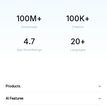
100M
100K
Downloads
Creators
4.7
20
App Store Ratings
Languages
Products
AI Features