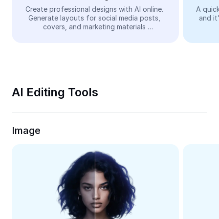
Video
Create professional designs with AI online. 
A quick
Generate layouts for social media posts, 
and it
Remove video BG
covers, and marketing materials 
automatically—easy and free.
Enhance quality
Video Editor
Trim Video
AI Editing Tools
Add Subtitles To Video
Video Converter
Image