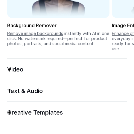
Seedream 5.0
Background Remover
Image En
Remove image backgrounds
 instantly with AI in one 
Enhance ph
click. No watermark required—perfect for product 
everyday im
photos, portraits, and social media content.
ready for s
use.
Video
Text & Audio
Creative Templates