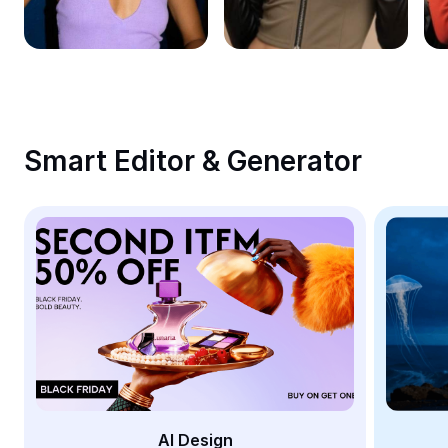
Remove image BG
Image merge
Image Enhancer
Resize Image
Smart Editor & Generator
Online Photo Editor
Meme Generator
AI Text Remover
AI People Remover
AI Inpainting
Face Cutout
AI Design