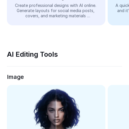
Video
Create professional designs with AI online. 
A quick
Generate layouts for social media posts, 
and it
Remove video BG
covers, and marketing materials 
automatically—easy and free.
Enhance quality
Video Editor
Trim Video
AI Editing Tools
Add Subtitles To Video
Video Converter
Image