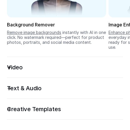
Seedream 5.0
Background Remover
Image En
Remove image backgrounds
 instantly with AI in one 
Enhance ph
click. No watermark required—perfect for product 
everyday im
photos, portraits, and social media content.
ready for s
use.
Video
Text & Audio
Creative Templates