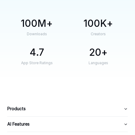
100M
100K
Downloads
Creators
4.7
20
App Store Ratings
Languages
Products
AI Features