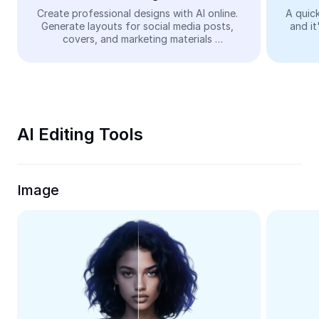
Video
Create professional designs with AI online. 
A quick
Generate layouts for social media posts, 
and it
Remove video BG
covers, and marketing materials 
automatically—easy and free.
Enhance quality
Video Editor
Trim Video
AI Editing Tools
Add Subtitles To Video
Video Converter
Image