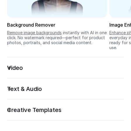
Seedream 5.0
Background Remover
Image En
Remove image backgrounds
 instantly with AI in one 
Enhance ph
click. No watermark required—perfect for product 
everyday im
photos, portraits, and social media content.
ready for s
use.
Video
Text & Audio
Creative Templates