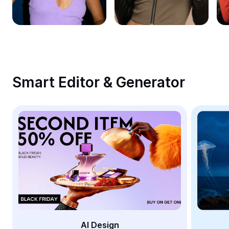
Remove image BG
Image merge
Image Enhancer
Resize Image
Smart Editor & Generator
Online Photo Editor
Meme Generator
AI Text Remover
AI People Remover
AI Inpainting
Face Cutout
AI Design