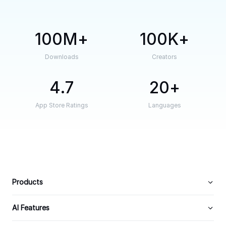
100M
100K
Downloads
Creators
4.7
20
App Store Ratings
Languages
Products
AI Features