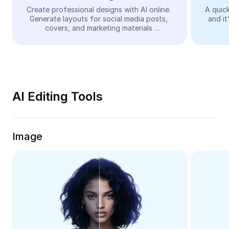
Video
Create professional designs with AI online. 
A quick
Generate layouts for social media posts, 
and it
Remove video BG
covers, and marketing materials 
automatically—easy and free.
Enhance quality
Video Editor
Trim Video
AI Editing Tools
Add Subtitles To Video
Video Converter
Image