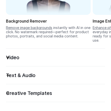
Seedream 5.0
Background Remover
Image En
Remove image backgrounds
 instantly with AI in one 
Enhance ph
click. No watermark required—perfect for product 
everyday im
photos, portraits, and social media content.
ready for s
use.
Video
Text & Audio
Creative Templates