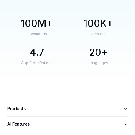
100M
100K
Downloads
Creators
4.7
20
App Store Ratings
Languages
Products
AI Features