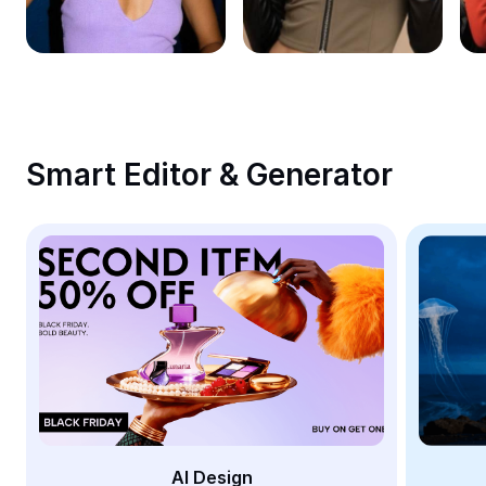
Remove image BG
Image merge
Image Enhancer
Resize Image
Smart Editor & Generator
Online Photo Editor
Meme Generator
AI Text Remover
AI People Remover
AI Inpainting
Face Cutout
AI Design