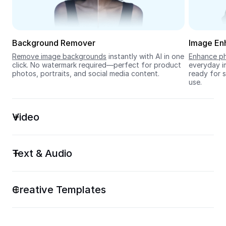
Seedream 5.0
Background Remover
Image En
Remove image backgrounds
 instantly with AI in one 
Enhance ph
click. No watermark required—perfect for product 
everyday im
photos, portraits, and social media content.
ready for s
use.
Video
Text & Audio
Creative Templates