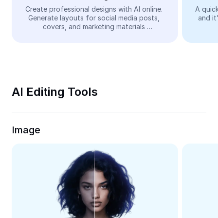
Video
Create professional designs with AI online. 
A quick
Generate layouts for social media posts, 
and it
Remove video BG
covers, and marketing materials 
automatically—easy and free.
Enhance quality
Video Editor
Trim Video
AI Editing Tools
Add Subtitles To Video
Video Converter
Image