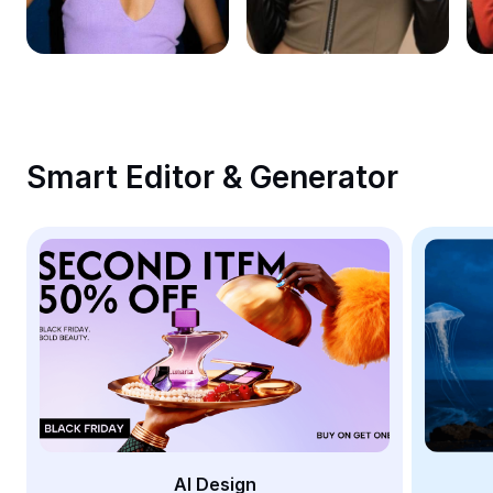
Remove image BG
Image merge
Image Enhancer
Resize Image
Smart Editor & Generator
Online Photo Editor
Meme Generator
AI Text Remover
AI People Remover
AI Inpainting
Face Cutout
AI Design