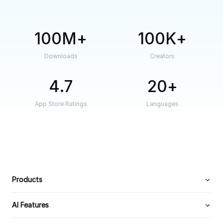
100M
100K
Downloads
Creators
4.7
20
App Store Ratings
Languages
Products
AI Features