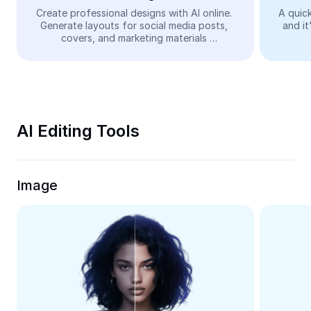
Video
Create professional designs with AI online. 
A quick
Generate layouts for social media posts, 
and it
Remove video BG
covers, and marketing materials 
automatically—easy and free.
Enhance quality
Video Editor
Trim Video
AI Editing Tools
Add Subtitles To Video
Video Converter
Image