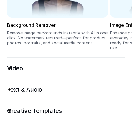
Seedream 5.0
Background Remover
Image En
Remove image backgrounds
 instantly with AI in one 
Enhance ph
click. No watermark required—perfect for product 
everyday im
photos, portraits, and social media content.
ready for s
use.
Video
Text & Audio
Creative Templates