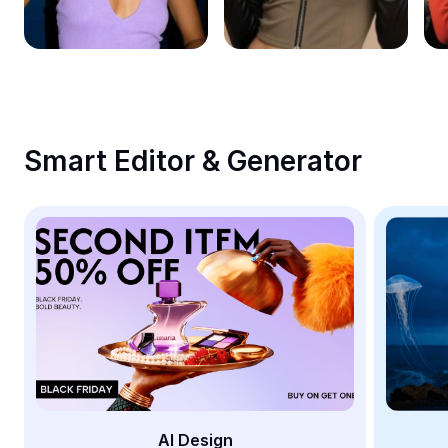
Remove image BG
Image merge
Image Enhancer
Resize Image
Smart Editor & Generator
Online Photo Editor
Meme Generator
AI Text Remover
AI People Remover
AI Inpainting
Face Cutout
AI Design