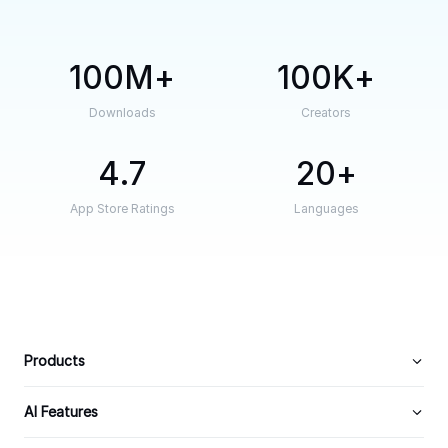
100M
100K
Downloads
Creators
4.7
20
App Store Ratings
Languages
Products
AI Features