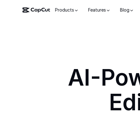
Products
Features
Blog
AI-Po
Ed