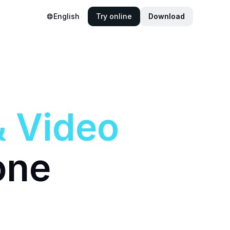
English
Try online
Download
&
Video
one