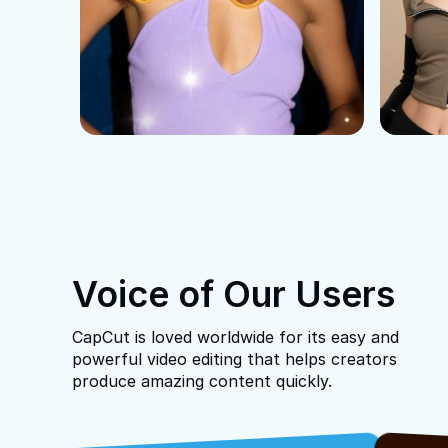
Voice of Our Users
CapCut is loved worldwide for its easy and
powerful video editing that helps creators
produce amazing content quickly.