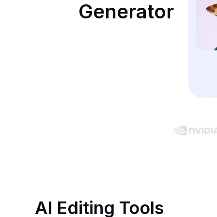
Generator
AI Editing Tools