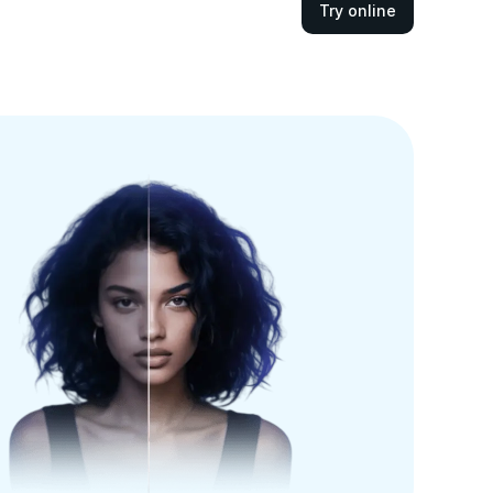
Try online