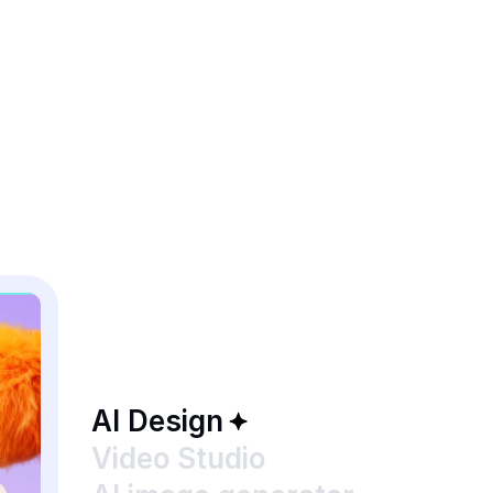
AI Design
Video Studio