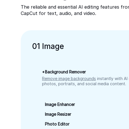
The reliable and essential AI editing features fr
CapCut for text, audio, and video.
0
1
Image
Background Remover
Remove image backgrounds
instantly with AI
photos, portraits, and social media content.
Image Enhancer
Image Resizer
Photo Editor