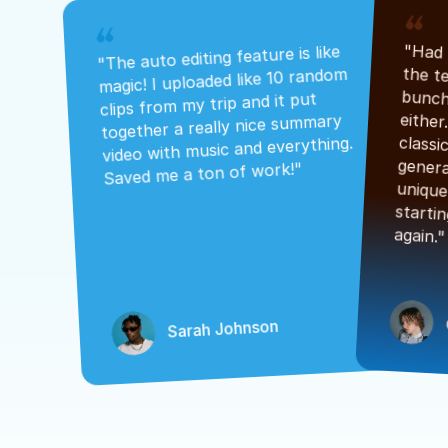
"The auto editing feature is like 
magic! I uploaded like 10 random 
clips from my trip and it put 
together a really nice summary 
video with music and everything. 
Saved me a ton of work!"
again."
Sarah Johnson