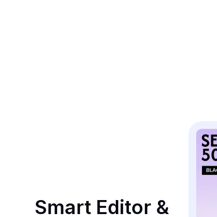
Smart Editor & 