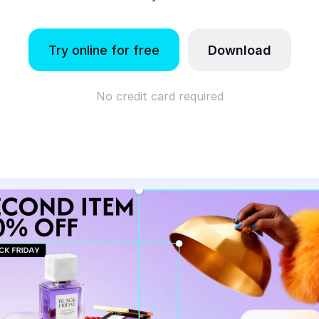
Try online for free
Download
No credit card required