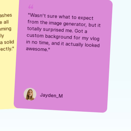
ashes 
"Wasn't sure what to expect 
 all 
from the image generator, but it 
mming 
totally surprised me. Got a 
y 
custom background for my vlog 
 solid 
in no time, and it actually looked 
awesome."
ectly."
Jayden_M