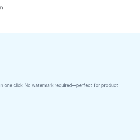
om
 in one click. No watermark required—perfect for product