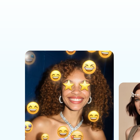
Social Media Templates
AI Effects Templates
Business Templates