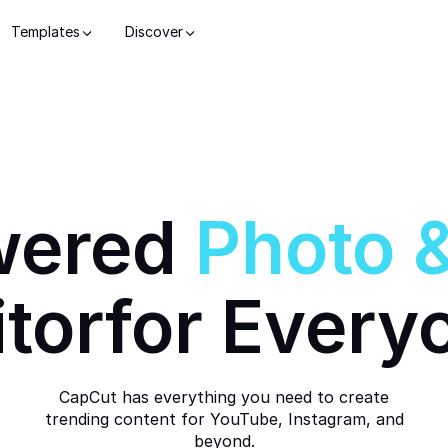
Templates
Discover
wered
Photo
itor
for Every
CapCut has everything you need to create
trending content for YouTube, Instagram, and
beyond.