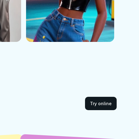
Try online