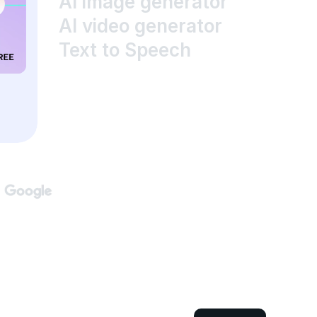
AI image generator
AI video generator
Text to Speech