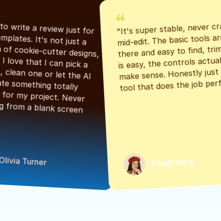
"It's super stable, never cr
"Had to write a review just for 
mid-edit. The basic tools are
the templates. It's not just a 
there and easy to find, tri
bunch of cookie-cutter designs, 
is easy, the controls actuall
either. I love that I can pick a 
make sense. Honestly just a
classic, clean one or let the AI 
tool that does the job perf
generate something totally 
unique for my project. Never 
starting from a blank screen 
Olivia Turner
PixelPantry