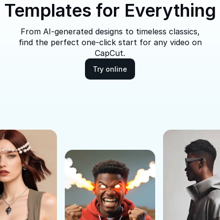
Templates for Everything
From AI-generated designs to timeless classics,
find the perfect one-click start for any video on
CapCut.
Try online