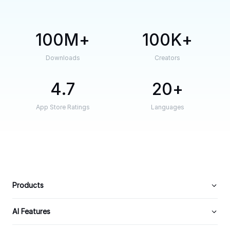
100M
100K
Downloads
Creators
4.7
20
App Store Ratings
Languages
Products
AI Features