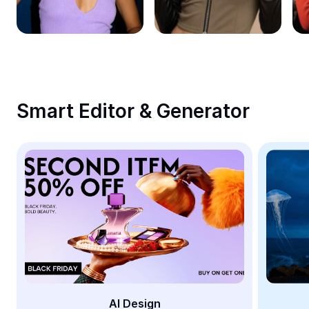
Remove image BG
Image merge
Image Enhancer
Resize Image
Smart Editor & Generator
Online Photo Editor
Meme Generator
AI Text Remover
AI People Remover
AI Inpainting
Face Cutout
AI Design