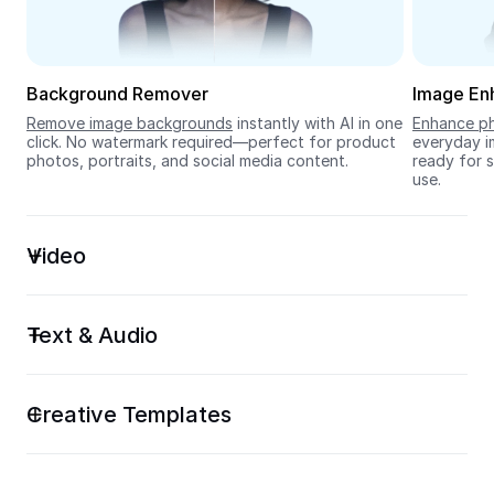
Seedream 5.0
Background Remover
Image En
Remove image backgrounds
 instantly with AI in one 
Enhance ph
click. No watermark required—perfect for product 
everyday im
photos, portraits, and social media content.
ready for s
use.
Video
Text & Audio
Creative Templates