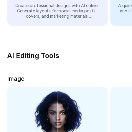
Video
Create professional designs with AI online. 
A quick
Generate layouts for social media posts, 
and it
Remove video BG
covers, and marketing materials 
automatically—easy and free.
Enhance quality
Video Editor
Trim Video
AI Editing Tools
Add Subtitles To Video
Video Converter
Image