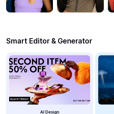
Remove image BG
Image merge
Image Enhancer
Resize Image
Smart Editor & Generator
Online Photo Editor
Meme Generator
AI Text Remover
AI People Remover
AI Inpainting
Face Cutout
AI Design