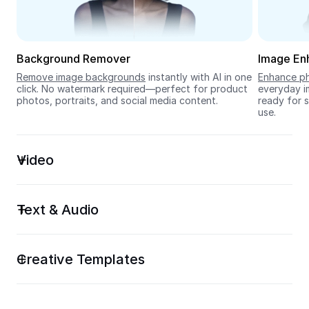
Seedream 5.0
Background Remover
Image En
Remove image backgrounds
 instantly with AI in one 
Enhance ph
click. No watermark required—perfect for product 
everyday im
photos, portraits, and social media content.
ready for s
use.
Video
Text & Audio
Creative Templates