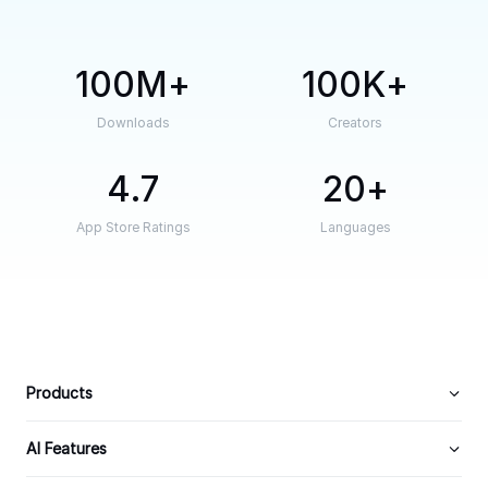
100M
100K
Downloads
Creators
4.7
20
App Store Ratings
Languages
Products
AI Features