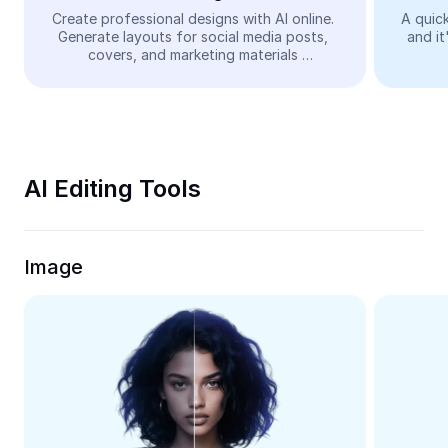
Video
Create professional designs with AI online. 
A quick
Generate layouts for social media posts, 
and it
Remove video BG
covers, and marketing materials 
automatically—easy and free.
Enhance quality
Video Editor
Trim Video
AI Editing Tools
Add Subtitles To Video
Video Converter
Image