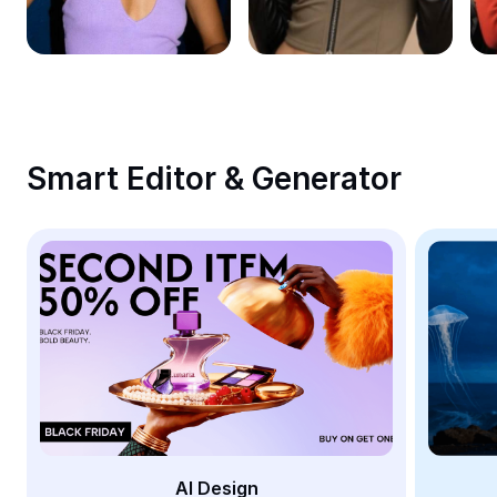
Remove image BG
Image merge
Image Enhancer
Resize Image
Smart Editor & Generator
Online Photo Editor
Meme Generator
AI Text Remover
AI People Remover
AI Inpainting
Face Cutout
AI Design