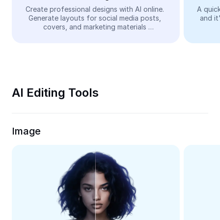
Video
Create professional designs with AI online. 
A quick
Generate layouts for social media posts, 
and it
Remove video BG
covers, and marketing materials 
automatically—easy and free.
Enhance quality
Video Editor
Trim Video
AI Editing Tools
Add Subtitles To Video
Video Converter
Image