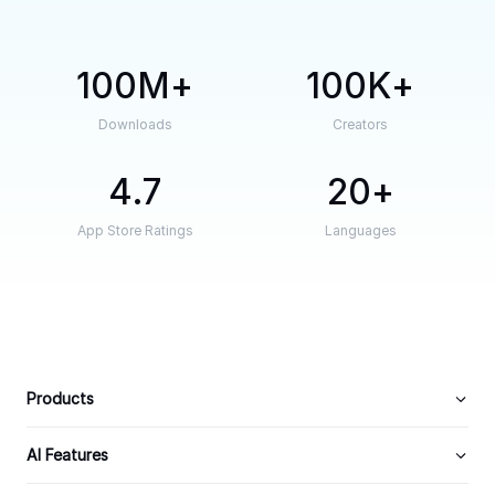
100M
100K
Downloads
Creators
4.7
20
App Store Ratings
Languages
Products
AI Features