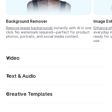
Seedream 5.0
Background Remover
Image En
Remove image backgrounds
 instantly with AI in one 
Enhance ph
click. No watermark required—perfect for product 
everyday im
photos, portraits, and social media content.
ready for s
use.
Video
Text & Audio
Creative Templates