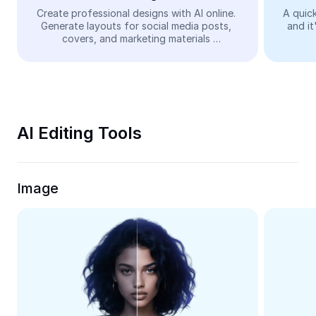
Video
Create professional designs with AI online. 
A quick
Generate layouts for social media posts, 
and it
Remove video BG
covers, and marketing materials 
automatically—easy and free.
Enhance quality
Video Editor
Trim Video
AI Editing Tools
Add Subtitles To Video
Video Converter
Image