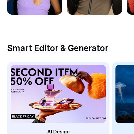
Remove image BG
Image merge
Image Enhancer
Resize Image
Smart Editor & Generator
Online Photo Editor
Meme Generator
AI Text Remover
AI People Remover
AI Inpainting
Face Cutout
AI Design