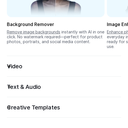
Seedream 5.0
Background Remover
Image En
Remove image backgrounds
 instantly with AI in one 
Enhance ph
click. No watermark required—perfect for product 
everyday im
photos, portraits, and social media content.
ready for s
use.
Video
Text & Audio
Creative Templates