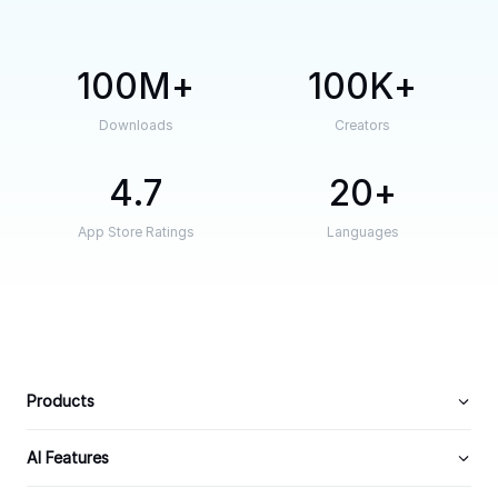
100M
100K
Downloads
Creators
4.7
20
App Store Ratings
Languages
Products
AI Features